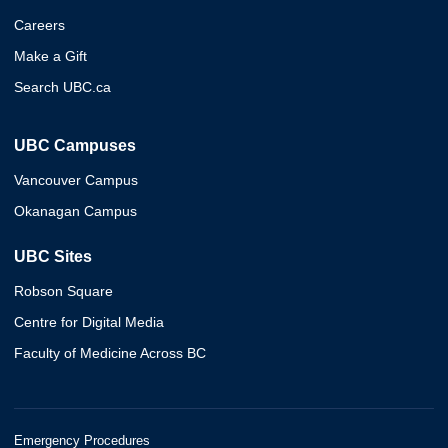
Careers
Make a Gift
Search UBC.ca
UBC Campuses
Vancouver Campus
Okanagan Campus
UBC Sites
Robson Square
Centre for Digital Media
Faculty of Medicine Across BC
Emergency Procedures