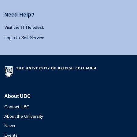
Need Help?
Visit the IT Helpdesk
Login to Self-Service
About UBC
Contact UBC
About the University
News
Events