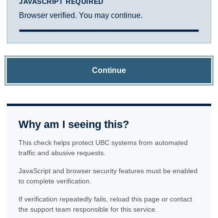
JAVASCRIPT REQUIRED
Browser verified. You may continue.
Continue
Why am I seeing this?
This check helps protect UBC systems from automated
traffic and abusive requests.
JavaScript and browser security features must be enabled
to complete verification.
If verification repeatedly fails, reload this page or contact
the support team responsible for this service.