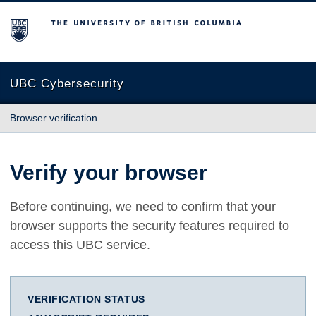
The University of British Columbia
UBC Cybersecurity
Browser verification
Verify your browser
Before continuing, we need to confirm that your
browser supports the security features required to
access this UBC service.
VERIFICATION STATUS