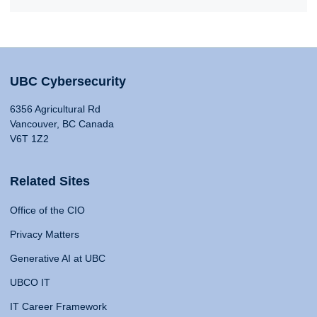
UBC Cybersecurity
6356 Agricultural Rd
Vancouver, BC Canada
V6T 1Z2
Related Sites
Office of the CIO
Privacy Matters
Generative AI at UBC
UBCO IT
IT Career Framework