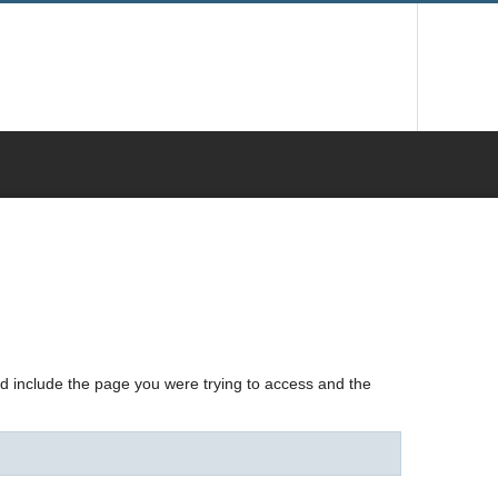
nd include the page you were trying to access and the