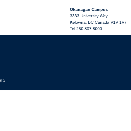
Okanagan Campus
3333 University Way
Kelowna
,
BC
Canada
V1V 1V7
Tel 250 807 8000
lity