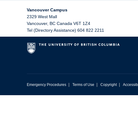
Vancouver Campus
2329 West Mall
Vancouver
,
BC
Canada
V6T 1Z4
Tel (Directory Assistance) 604 822 2211
|
|
|
Emergency Procedures
Terms of Use
Copyright
Accessibi