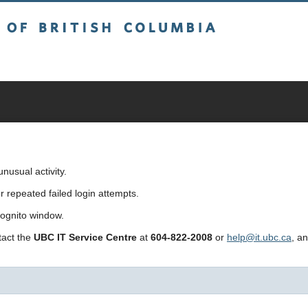
sh Columbia
usual activity.
repeated failed login attempts.
cognito window.
ntact the
UBC IT Service Centre
at
604-822-2008
or
help@it.ubc.ca
, a