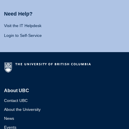
Need Help?
Visit the IT Helpdesk
Login to Self-Service
About UBC
Contact UBC
About the University
News
Events