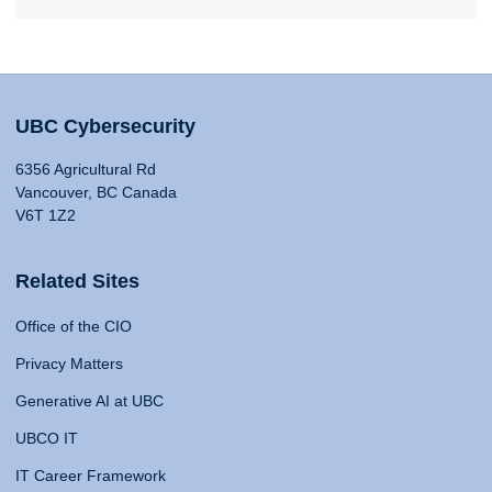
UBC Cybersecurity
6356 Agricultural Rd
Vancouver, BC Canada
V6T 1Z2
Related Sites
Office of the CIO
Privacy Matters
Generative AI at UBC
UBCO IT
IT Career Framework