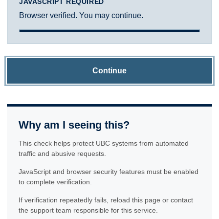
JAVASCRIPT REQUIRED
Browser verified. You may continue.
Continue
Why am I seeing this?
This check helps protect UBC systems from automated
traffic and abusive requests.
JavaScript and browser security features must be enabled
to complete verification.
If verification repeatedly fails, reload this page or contact
the support team responsible for this service.