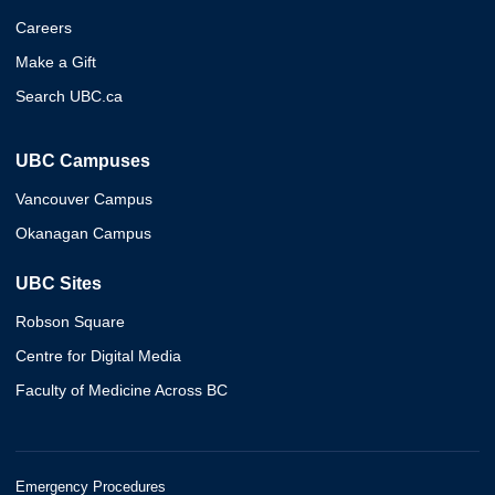
Careers
Make a Gift
Search UBC.ca
UBC Campuses
Vancouver Campus
Okanagan Campus
UBC Sites
Robson Square
Centre for Digital Media
Faculty of Medicine Across BC
Emergency Procedures