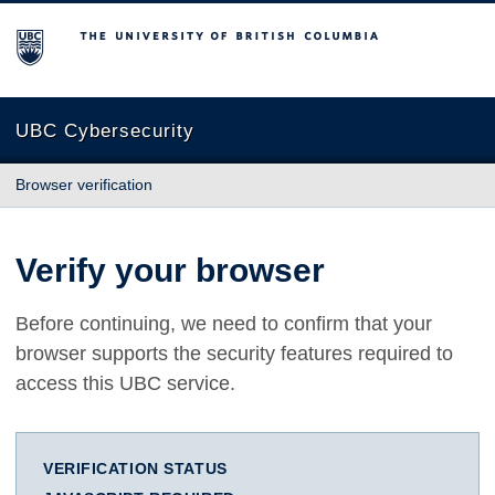
The University of British Columbia
UBC Cybersecurity
Browser verification
Verify your browser
Before continuing, we need to confirm that your
browser supports the security features required to
access this UBC service.
VERIFICATION STATUS