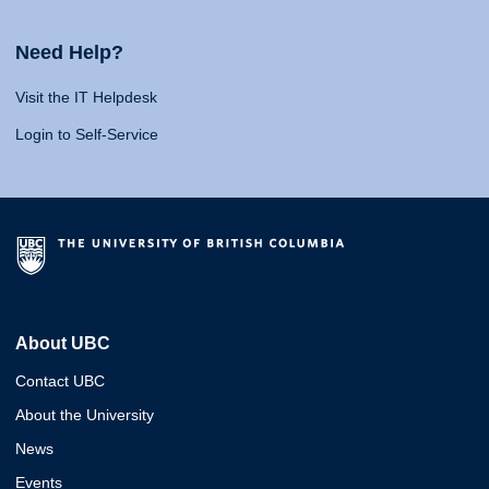
Need Help?
Visit the IT Helpdesk
Login to Self-Service
About UBC
Contact UBC
About the University
News
Events