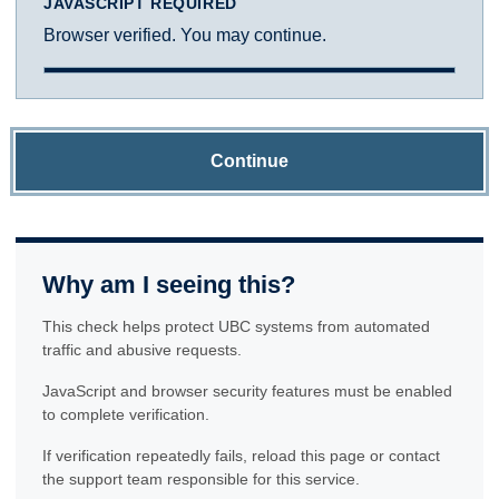
JAVASCRIPT REQUIRED
Browser verified. You may continue.
Continue
Why am I seeing this?
This check helps protect UBC systems from automated
traffic and abusive requests.
JavaScript and browser security features must be enabled
to complete verification.
If verification repeatedly fails, reload this page or contact
the support team responsible for this service.