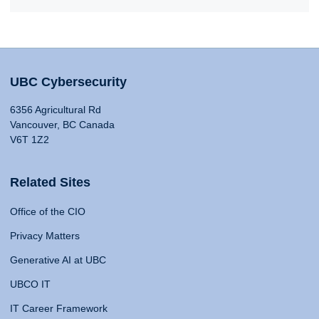
UBC Cybersecurity
6356 Agricultural Rd
Vancouver, BC Canada
V6T 1Z2
Related Sites
Office of the CIO
Privacy Matters
Generative AI at UBC
UBCO IT
IT Career Framework