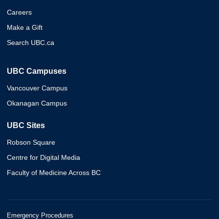
Careers
Make a Gift
Search UBC.ca
UBC Campuses
Vancouver Campus
Okanagan Campus
UBC Sites
Robson Square
Centre for Digital Media
Faculty of Medicine Across BC
Emergency Procedures