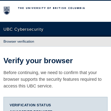
The University of British Columbia
UBC Cybersecurity
Browser verification
Verify your browser
Before continuing, we need to confirm that your
browser supports the security features required to
access this UBC service.
VERIFICATION STATUS