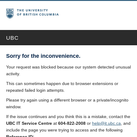
UBC
Sorry for the inconvenience.
Your request was blocked because our system detected unusual
activity.
This can sometimes happen due to browser extensions or
repeated failed login attempts.
Please try again using a different browser or a private/incognito
window.
If the issue continues and you think this is a mistake, contact the
UBC IT Service Centre
at
604-822-2008
or
help@it.ubc.ca
, and
include the page you were trying to access and the following
Reference ID: