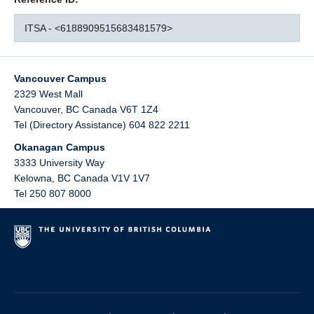
ITSA - <6188909515683481579>
Vancouver Campus
2329 West Mall
Vancouver
,
BC
Canada
V6T 1Z4
Tel (Directory Assistance) 604 822 2211
Okanagan Campus
3333 University Way
Kelowna
,
BC
Canada
V1V 1V7
Tel 250 807 8000