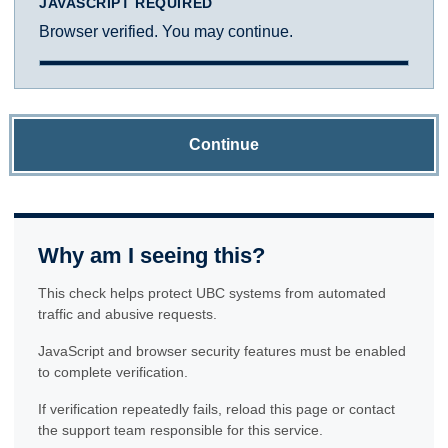
JAVASCRIPT REQUIRED
Browser verified. You may continue.
Continue
Why am I seeing this?
This check helps protect UBC systems from automated
traffic and abusive requests.
JavaScript and browser security features must be enabled
to complete verification.
If verification repeatedly fails, reload this page or contact
the support team responsible for this service.