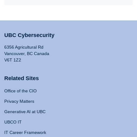
UBC Cybersecurity
6356 Agricultural Rd
Vancouver, BC Canada
V6T 1Z2
Related Sites
Office of the CIO
Privacy Matters
Generative AI at UBC
UBCO IT
IT Career Framework