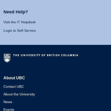
Need Help?
Visit the IT Helpdesk
Login to Self-Service
About UBC
Contact UBC
About the University
News
Events