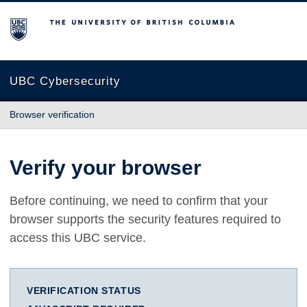
The University of British Columbia
UBC Cybersecurity
Browser verification
Verify your browser
Before continuing, we need to confirm that your
browser supports the security features required to
access this UBC service.
VERIFICATION STATUS