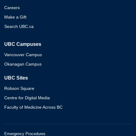
Careers
Make a Gift
Search UBC.ca
UBC Campuses
Vancouver Campus
Okanagan Campus
UBC Sites
Robson Square
Centre for Digital Media
Faculty of Medicine Across BC
Emergency Procedures