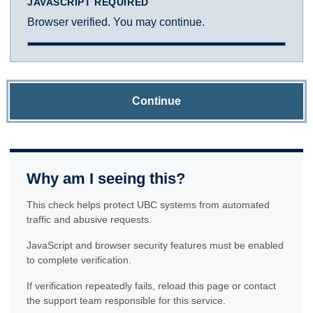
JAVASCRIPT REQUIRED
Browser verified. You may continue.
Continue
Why am I seeing this?
This check helps protect UBC systems from automated
traffic and abusive requests.
JavaScript and browser security features must be enabled
to complete verification.
If verification repeatedly fails, reload this page or contact
the support team responsible for this service.