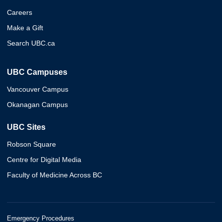
Careers
Make a Gift
Search UBC.ca
UBC Campuses
Vancouver Campus
Okanagan Campus
UBC Sites
Robson Square
Centre for Digital Media
Faculty of Medicine Across BC
Emergency Procedures