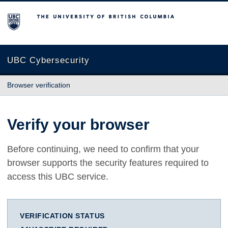
The University of British Columbia
UBC Cybersecurity
Browser verification
Verify your browser
Before continuing, we need to confirm that your
browser supports the security features required to
access this UBC service.
VERIFICATION STATUS