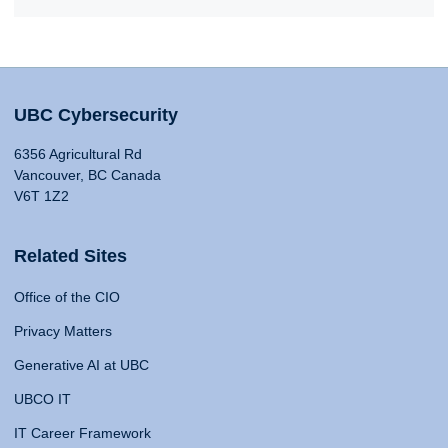
UBC Cybersecurity
6356 Agricultural Rd
Vancouver, BC Canada
V6T 1Z2
Related Sites
Office of the CIO
Privacy Matters
Generative AI at UBC
UBCO IT
IT Career Framework