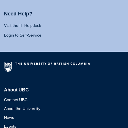
Need Help?
Visit the IT Helpdesk
Login to Self-Service
About UBC
Contact UBC
About the University
News
Events