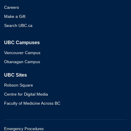
Careers
Make a Gift
Search UBC.ca
UBC Campuses
Vancouver Campus
Okanagan Campus
UBC Sites
Robson Square
Centre for Digital Media
Faculty of Medicine Across BC
Emergency Procedures