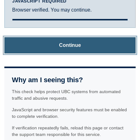
JAVASCRIPT REQUIRED
Browser verified. You may continue.
Continue
Why am I seeing this?
This check helps protect UBC systems from automated
traffic and abusive requests.
JavaScript and browser security features must be enabled
to complete verification.
If verification repeatedly fails, reload this page or contact
the support team responsible for this service.