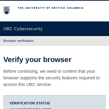
The University of British Columbia
UBC Cybersecurity
Browser verification
Verify your browser
Before continuing, we need to confirm that your
browser supports the security features required to
access this UBC service.
VERIFICATION STATUS