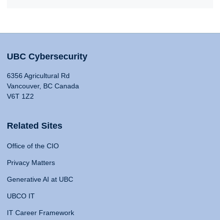
UBC Cybersecurity
6356 Agricultural Rd
Vancouver, BC Canada
V6T 1Z2
Related Sites
Office of the CIO
Privacy Matters
Generative AI at UBC
UBCO IT
IT Career Framework