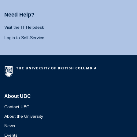
Need Help?
Visit the IT Helpdesk
Login to Self-Service
About UBC
Contact UBC
About the University
News
Events