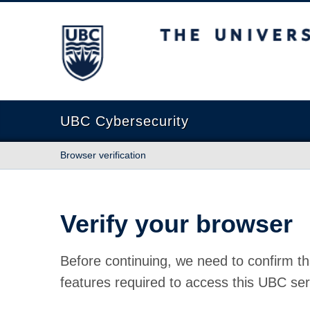
The University of British Columbia
UBC Cybersecurity
Browser verification
Verify your browser
Before continuing, we need to confirm th
features required to access this UBC ser