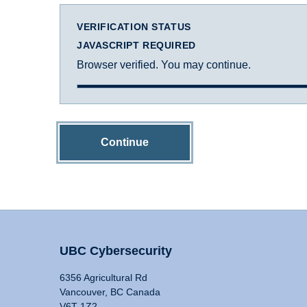
VERIFICATION STATUS
JAVASCRIPT REQUIRED
Browser verified. You may continue.
Continue
UBC Cybersecurity
6356 Agricultural Rd
Vancouver, BC Canada
V6T 1Z2