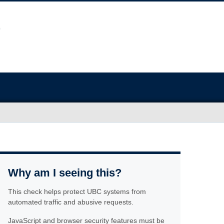
Why am I seeing this?
This check helps protect UBC systems from
automated traffic and abusive requests.
JavaScript and browser security features must be