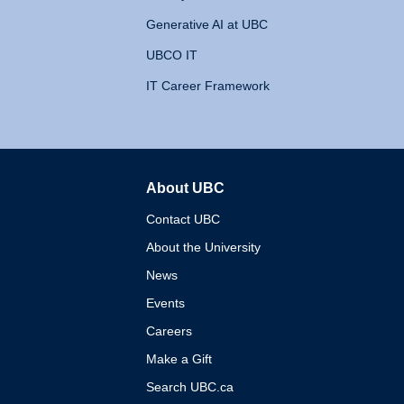
Generative AI at UBC
UBCO IT
IT Career Framework
About UBC
The University of British 
Contact UBC
About the University
News
Events
Careers
Make a Gift
Search UBC.ca