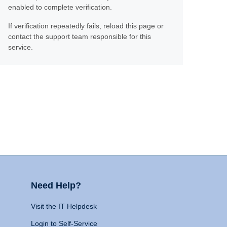
enabled to complete verification.
If verification repeatedly fails, reload this page or
contact the support team responsible for this
service.
Need Help?
Visit the IT Helpdesk
Login to Self-Service