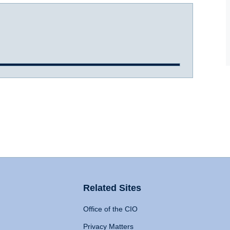
Related Sites
Office of the CIO
Privacy Matters