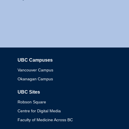
UBC Campuses
Columbia
Vancouver Campus
Okanagan Campus
UBC Sites
Robson Square
Centre for Digital Media
Faculty of Medicine Across BC