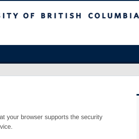
at your browser supports the security
vice.