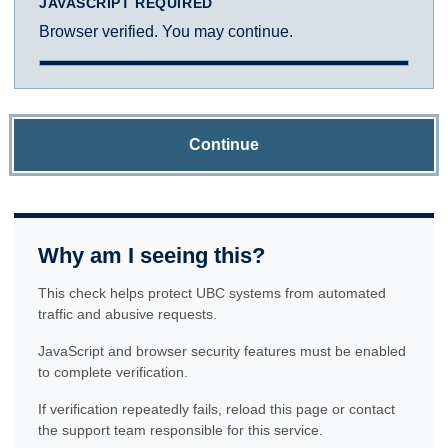
JAVASCRIPT REQUIRED
Browser verified. You may continue.
Continue
Why am I seeing this?
This check helps protect UBC systems from automated
traffic and abusive requests.
JavaScript and browser security features must be enabled
to complete verification.
If verification repeatedly fails, reload this page or contact
the support team responsible for this service.