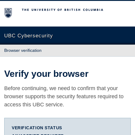
The University of British Columbia
UBC Cybersecurity
Browser verification
Verify your browser
Before continuing, we need to confirm that your
browser supports the security features required to
access this UBC service.
VERIFICATION STATUS