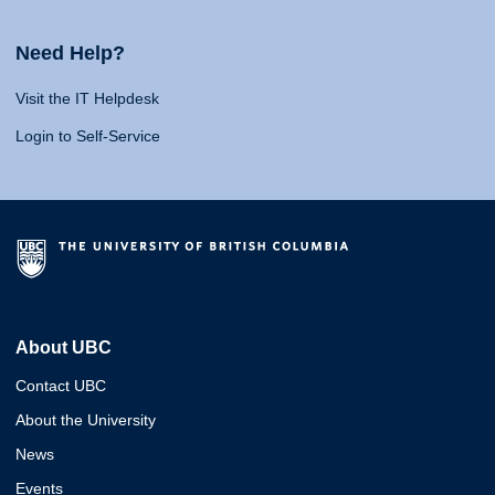
Need Help?
Visit the IT Helpdesk
Login to Self-Service
About UBC
Contact UBC
About the University
News
Events