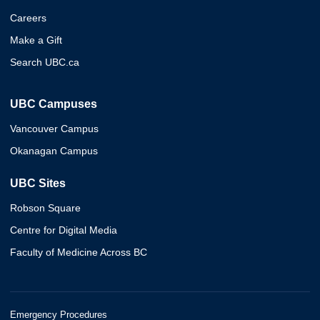
Careers
Make a Gift
Search UBC.ca
UBC Campuses
Vancouver Campus
Okanagan Campus
UBC Sites
Robson Square
Centre for Digital Media
Faculty of Medicine Across BC
Emergency Procedures