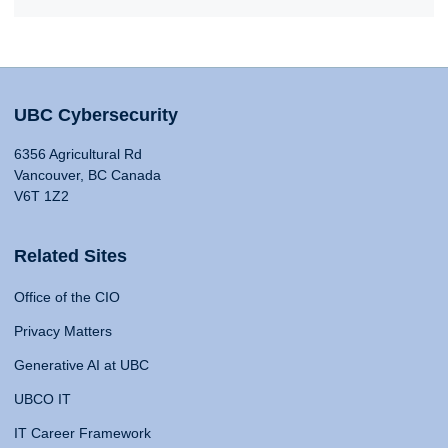
UBC Cybersecurity
6356 Agricultural Rd
Vancouver, BC Canada
V6T 1Z2
Related Sites
Office of the CIO
Privacy Matters
Generative AI at UBC
UBCO IT
IT Career Framework