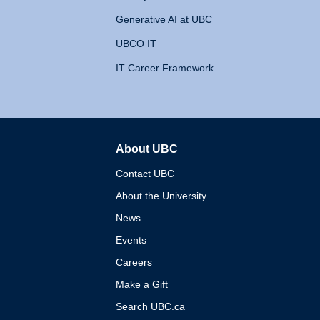
Generative AI at UBC
UBCO IT
IT Career Framework
About UBC
The University of British 
Contact UBC
About the University
News
Events
Careers
Make a Gift
Search UBC.ca