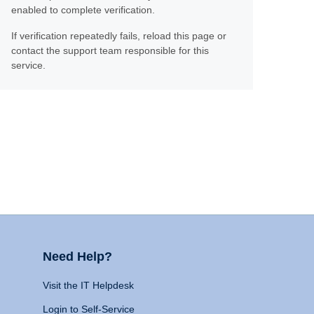
enabled to complete verification.
If verification repeatedly fails, reload this page or
contact the support team responsible for this
service.
Need Help?
Visit the IT Helpdesk
Login to Self-Service