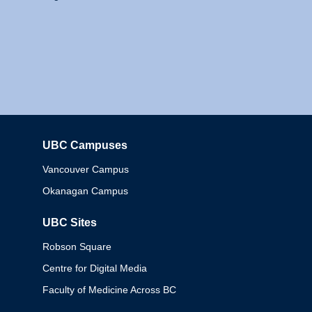
UBC Campuses
Columbia
Vancouver Campus
Okanagan Campus
UBC Sites
Robson Square
Centre for Digital Media
Faculty of Medicine Across BC