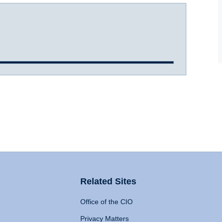
Related Sites
Office of the CIO
Privacy Matters