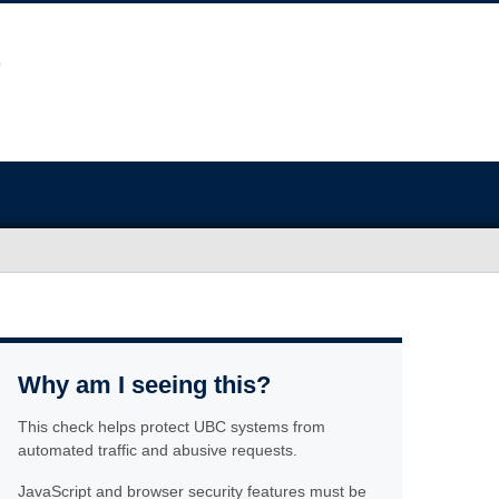
Why am I seeing this?
This check helps protect UBC systems from
automated traffic and abusive requests.
JavaScript and browser security features must be