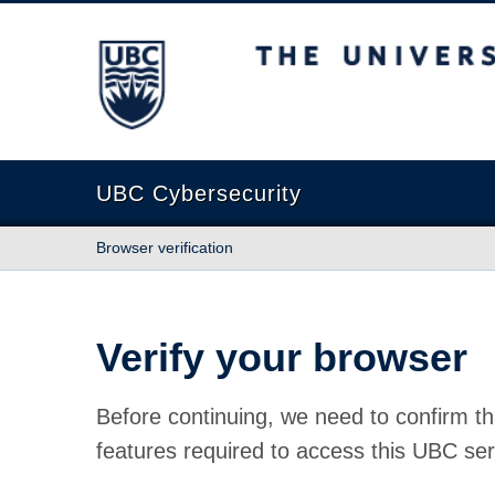
The University of British Columbia
UBC Cybersecurity
Browser verification
Verify your browser
Before continuing, we need to confirm th
features required to access this UBC ser