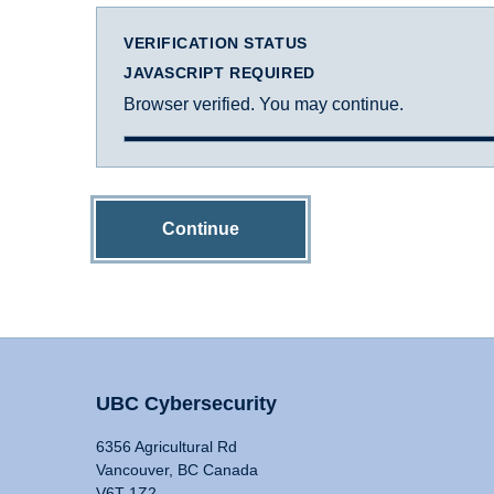
VERIFICATION STATUS
JAVASCRIPT REQUIRED
Browser verified. You may continue.
Continue
UBC Cybersecurity
6356 Agricultural Rd
Vancouver, BC Canada
V6T 1Z2