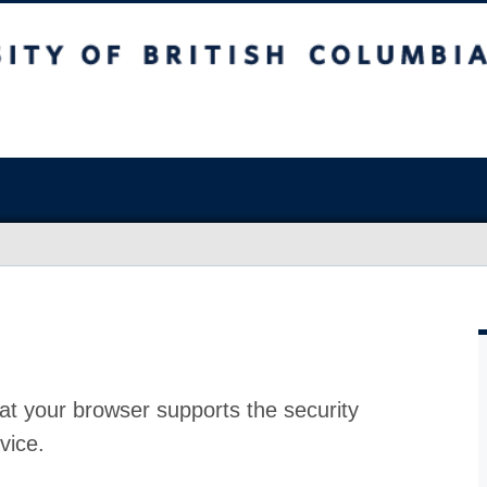
at your browser supports the security
vice.