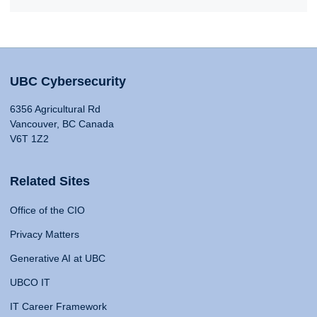
UBC Cybersecurity
6356 Agricultural Rd
Vancouver, BC Canada
V6T 1Z2
Related Sites
Office of the CIO
Privacy Matters
Generative AI at UBC
UBCO IT
IT Career Framework