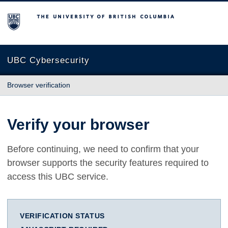
The University of British Columbia
UBC Cybersecurity
Browser verification
Verify your browser
Before continuing, we need to confirm that your
browser supports the security features required to
access this UBC service.
VERIFICATION STATUS