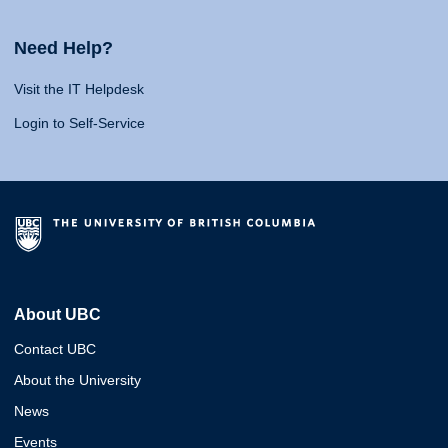
Need Help?
Visit the IT Helpdesk
Login to Self-Service
About UBC
Contact UBC
About the University
News
Events