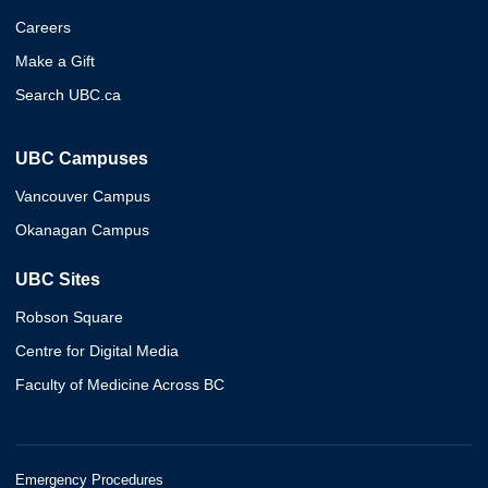
Careers
Make a Gift
Search UBC.ca
UBC Campuses
Vancouver Campus
Okanagan Campus
UBC Sites
Robson Square
Centre for Digital Media
Faculty of Medicine Across BC
Emergency Procedures