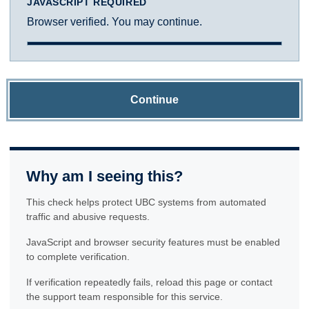
JAVASCRIPT REQUIRED
Browser verified. You may continue.
Continue
Why am I seeing this?
This check helps protect UBC systems from automated
traffic and abusive requests.
JavaScript and browser security features must be enabled
to complete verification.
If verification repeatedly fails, reload this page or contact
the support team responsible for this service.