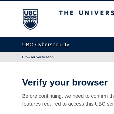
The University of British Columbia
UBC Cybersecurity
Browser verification
Verify your browser
Before continuing, we need to confirm th
features required to access this UBC ser