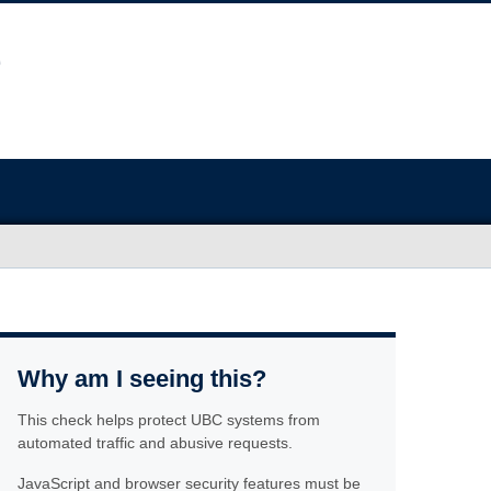
Why am I seeing this?
This check helps protect UBC systems from
automated traffic and abusive requests.
JavaScript and browser security features must be