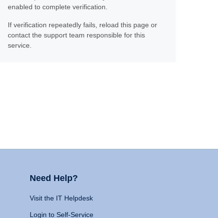
enabled to complete verification.
If verification repeatedly fails, reload this page or
contact the support team responsible for this
service.
Need Help?
Visit the IT Helpdesk
Login to Self-Service