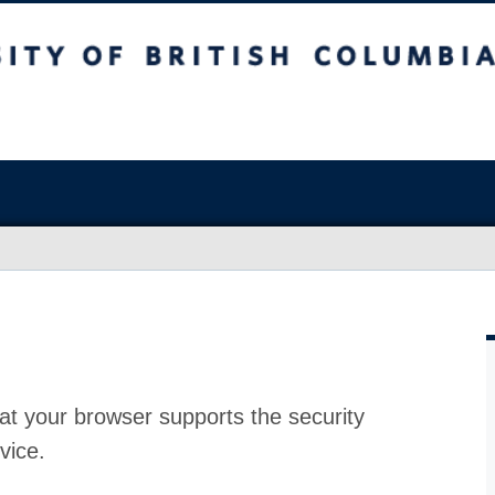
at your browser supports the security
vice.