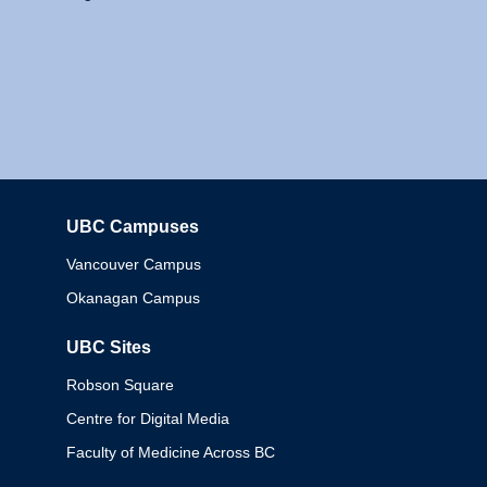
UBC Campuses
Columbia
Vancouver Campus
Okanagan Campus
UBC Sites
Robson Square
Centre for Digital Media
Faculty of Medicine Across BC