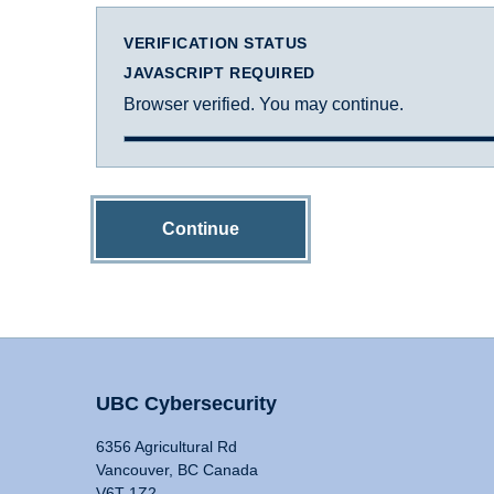
VERIFICATION STATUS
JAVASCRIPT REQUIRED
Browser verified. You may continue.
Continue
UBC Cybersecurity
6356 Agricultural Rd
Vancouver, BC Canada
V6T 1Z2