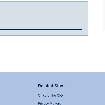
Related Sites
Office of the CIO
Privacy Matters