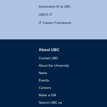
Generative AI at UBC
UBCO IT
IT Career Framework
About UBC
The University of British 
Contact UBC
About the University
News
Events
Careers
Make a Gift
Search UBC.ca