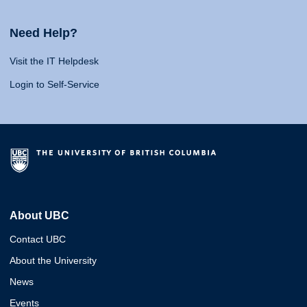
Need Help?
Visit the IT Helpdesk
Login to Self-Service
About UBC
Contact UBC
About the University
News
Events