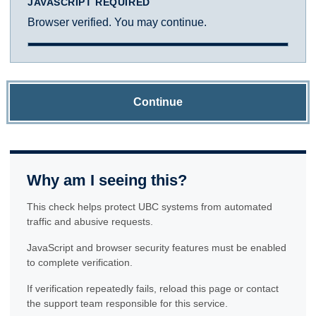
JAVASCRIPT REQUIRED
Browser verified. You may continue.
Continue
Why am I seeing this?
This check helps protect UBC systems from automated
traffic and abusive requests.
JavaScript and browser security features must be enabled
to complete verification.
If verification repeatedly fails, reload this page or contact
the support team responsible for this service.