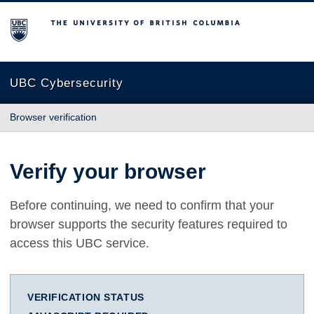
The University of British Columbia
UBC Cybersecurity
Browser verification
Verify your browser
Before continuing, we need to confirm that your
browser supports the security features required to
access this UBC service.
VERIFICATION STATUS