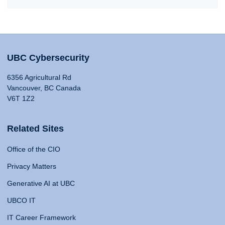
UBC Cybersecurity
6356 Agricultural Rd
Vancouver, BC Canada
V6T 1Z2
Related Sites
Office of the CIO
Privacy Matters
Generative AI at UBC
UBCO IT
IT Career Framework