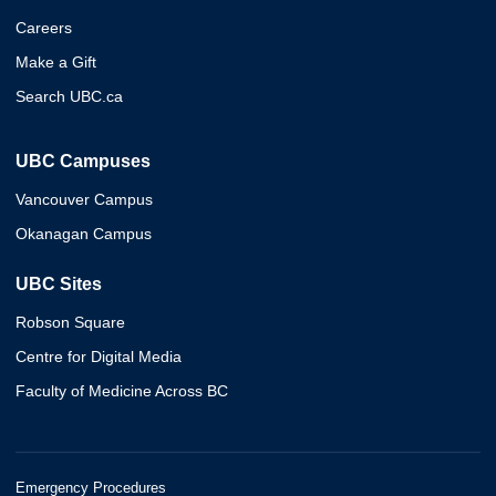
Careers
Make a Gift
Search UBC.ca
UBC Campuses
Vancouver Campus
Okanagan Campus
UBC Sites
Robson Square
Centre for Digital Media
Faculty of Medicine Across BC
Emergency Procedures