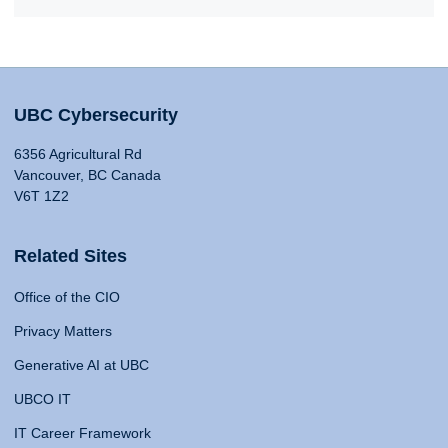
UBC Cybersecurity
6356 Agricultural Rd
Vancouver, BC Canada
V6T 1Z2
Related Sites
Office of the CIO
Privacy Matters
Generative AI at UBC
UBCO IT
IT Career Framework