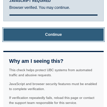
JAVASCRIPT REQUIRED
Browser verified. You may continue.
Continue
Why am I seeing this?
This check helps protect UBC systems from automated
traffic and abusive requests.
JavaScript and browser security features must be enabled
to complete verification.
If verification repeatedly fails, reload this page or contact
the support team responsible for this service.