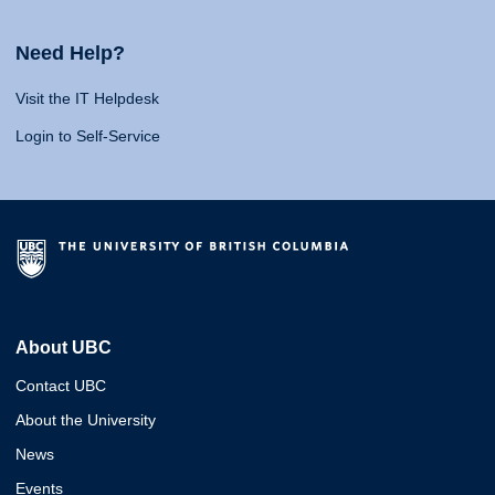
Need Help?
Visit the IT Helpdesk
Login to Self-Service
About UBC
Contact UBC
About the University
News
Events