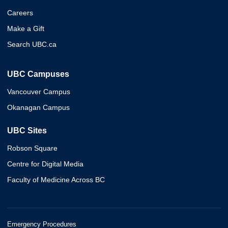
Careers
Make a Gift
Search UBC.ca
UBC Campuses
Vancouver Campus
Okanagan Campus
UBC Sites
Robson Square
Centre for Digital Media
Faculty of Medicine Across BC
Emergency Procedures