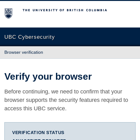
The University of British Columbia
UBC Cybersecurity
Browser verification
Verify your browser
Before continuing, we need to confirm that your
browser supports the security features required to
access this UBC service.
VERIFICATION STATUS