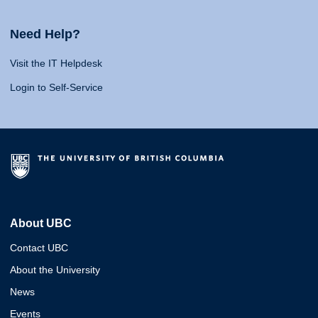
Need Help?
Visit the IT Helpdesk
Login to Self-Service
About UBC
Contact UBC
About the University
News
Events