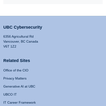
UBC Cybersecurity
6356 Agricultural Rd
Vancouver, BC Canada
V6T 1Z2
Related Sites
Office of the CIO
Privacy Matters
Generative AI at UBC
UBCO IT
IT Career Framework