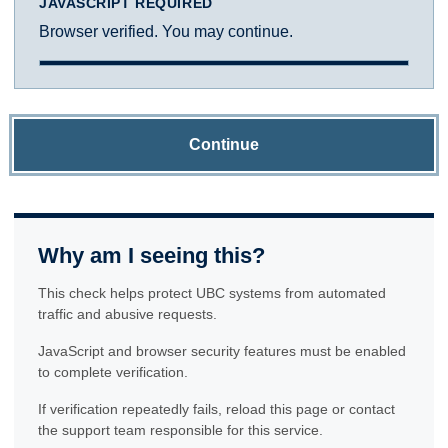
JAVASCRIPT REQUIRED
Browser verified. You may continue.
Continue
Why am I seeing this?
This check helps protect UBC systems from automated
traffic and abusive requests.
JavaScript and browser security features must be enabled
to complete verification.
If verification repeatedly fails, reload this page or contact
the support team responsible for this service.