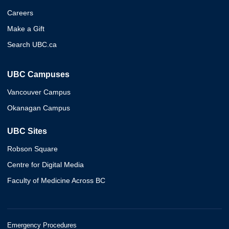
Careers
Make a Gift
Search UBC.ca
UBC Campuses
Vancouver Campus
Okanagan Campus
UBC Sites
Robson Square
Centre for Digital Media
Faculty of Medicine Across BC
Emergency Procedures