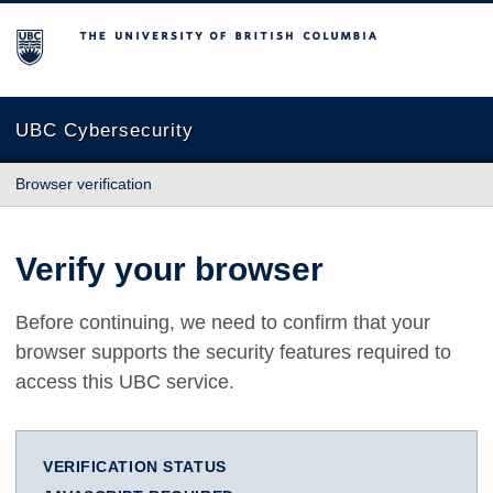
The University of British Columbia
UBC Cybersecurity
Browser verification
Verify your browser
Before continuing, we need to confirm that your
browser supports the security features required to
access this UBC service.
VERIFICATION STATUS