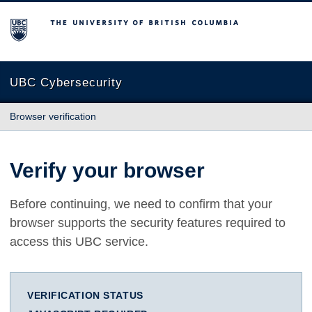
The University of British Columbia
UBC Cybersecurity
Browser verification
Verify your browser
Before continuing, we need to confirm that your
browser supports the security features required to
access this UBC service.
VERIFICATION STATUS