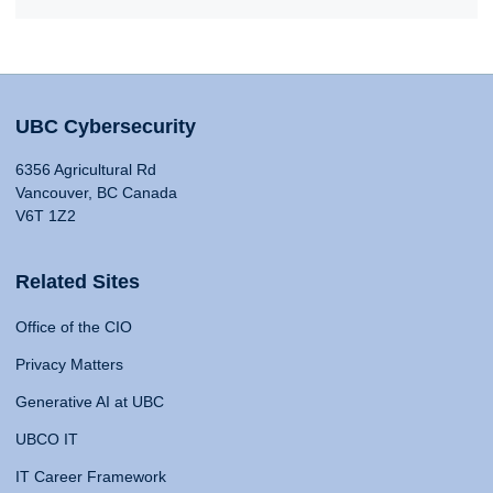
UBC Cybersecurity
6356 Agricultural Rd
Vancouver, BC Canada
V6T 1Z2
Related Sites
Office of the CIO
Privacy Matters
Generative AI at UBC
UBCO IT
IT Career Framework