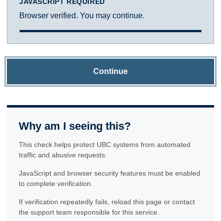
JAVASCRIPT REQUIRED
Browser verified. You may continue.
Continue
Why am I seeing this?
This check helps protect UBC systems from automated
traffic and abusive requests.
JavaScript and browser security features must be enabled
to complete verification.
If verification repeatedly fails, reload this page or contact
the support team responsible for this service.