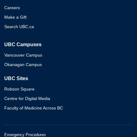
Careers
Make a Gift
Search UBC.ca
UBC Campuses
Vancouver Campus
Okanagan Campus
UBC Sites
Robson Square
Centre for Digital Media
Faculty of Medicine Across BC
Emergency Procedures