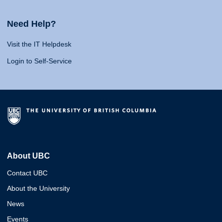
Need Help?
Visit the IT Helpdesk
Login to Self-Service
About UBC
Contact UBC
About the University
News
Events