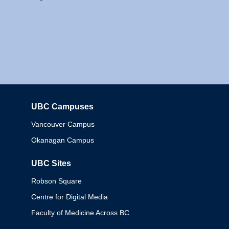
UBC Campuses
Columbia
Vancouver Campus
Okanagan Campus
UBC Sites
Robson Square
Centre for Digital Media
Faculty of Medicine Across BC