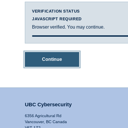
VERIFICATION STATUS
JAVASCRIPT REQUIRED
Browser verified. You may continue.
Continue
UBC Cybersecurity
6356 Agricultural Rd
Vancouver, BC Canada
V6T 1Z2