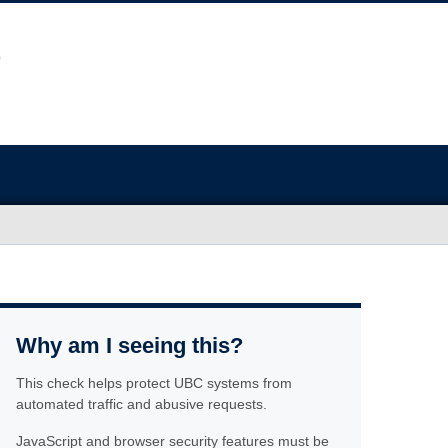
Why am I seeing this?
This check helps protect UBC systems from
automated traffic and abusive requests.
JavaScript and browser security features must be