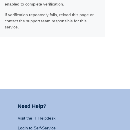
enabled to complete verification.
If verification repeatedly fails, reload this page or
contact the support team responsible for this
service.
Need Help?
Visit the IT Helpdesk
Login to Self-Service