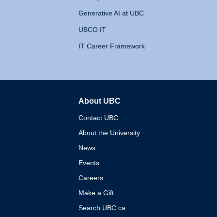
Generative AI at UBC
UBCO IT
IT Career Framework
About UBC
The University of British 
Contact UBC
About the University
News
Events
Careers
Make a Gift
Search UBC.ca