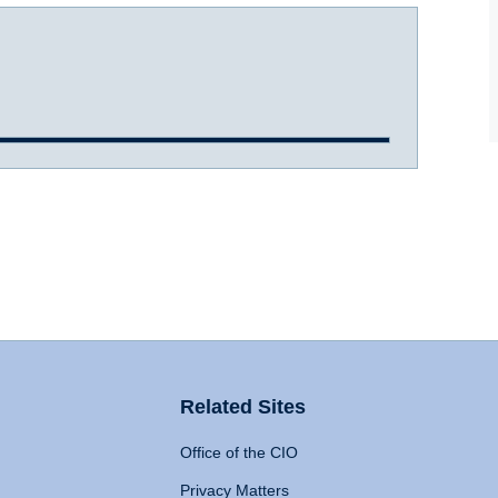
Related Sites
Office of the CIO
Privacy Matters