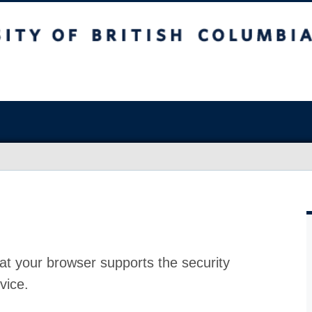
at your browser supports the security
vice.