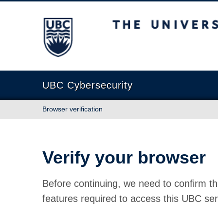
The University of British Columbia
UBC Cybersecurity
Browser verification
Verify your browser
Before continuing, we need to confirm th
features required to access this UBC ser