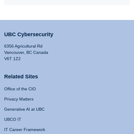
UBC Cybersecurity
6356 Agricultural Rd
Vancouver, BC Canada
V6T 1Z2
Related Sites
Office of the CIO
Privacy Matters
Generative AI at UBC
UBCO IT
IT Career Framework