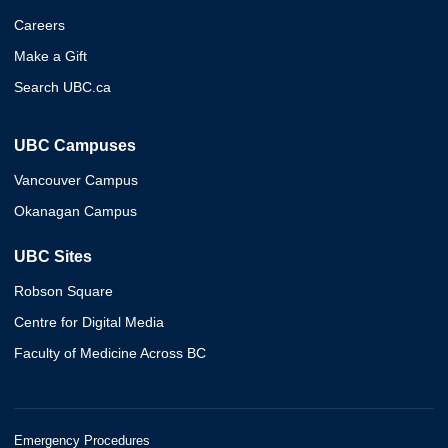
Careers
Make a Gift
Search UBC.ca
UBC Campuses
Vancouver Campus
Okanagan Campus
UBC Sites
Robson Square
Centre for Digital Media
Faculty of Medicine Across BC
Emergency Procedures