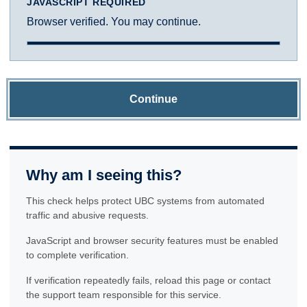
JAVASCRIPT REQUIRED
Browser verified. You may continue.
Continue
Why am I seeing this?
This check helps protect UBC systems from automated
traffic and abusive requests.
JavaScript and browser security features must be enabled
to complete verification.
If verification repeatedly fails, reload this page or contact
the support team responsible for this service.