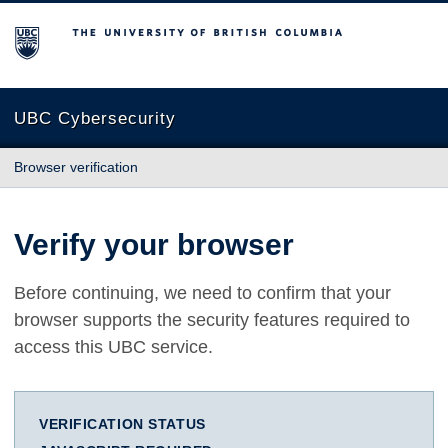
The University of British Columbia
UBC Cybersecurity
Browser verification
Verify your browser
Before continuing, we need to confirm that your
browser supports the security features required to
access this UBC service.
VERIFICATION STATUS