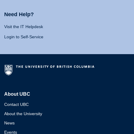
Need Help?
Visit the IT Helpdesk
Login to Self-Service
About UBC
Contact UBC
About the University
News
Events