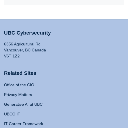
UBC Cybersecurity
6356 Agricultural Rd
Vancouver, BC Canada
V6T 1Z2
Related Sites
Office of the CIO
Privacy Matters
Generative AI at UBC
UBCO IT
IT Career Framework