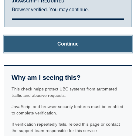
JAVASCRIPT REQUIRED
Browser verified. You may continue.
Continue
Why am I seeing this?
This check helps protect UBC systems from automated
traffic and abusive requests.
JavaScript and browser security features must be enabled
to complete verification.
If verification repeatedly fails, reload this page or contact
the support team responsible for this service.