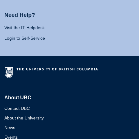
Need Help?
Visit the IT Helpdesk
Login to Self-Service
About UBC
Contact UBC
About the University
News
Events