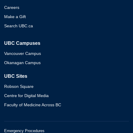
Careers
Make a Gift
Search UBC.ca
UBC Campuses
Vancouver Campus
Okanagan Campus
UBC Sites
Robson Square
Centre for Digital Media
Faculty of Medicine Across BC
Emergency Procedures