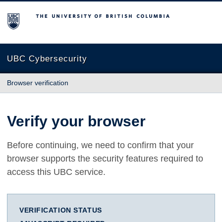
The University of British Columbia
UBC Cybersecurity
Browser verification
Verify your browser
Before continuing, we need to confirm that your
browser supports the security features required to
access this UBC service.
VERIFICATION STATUS