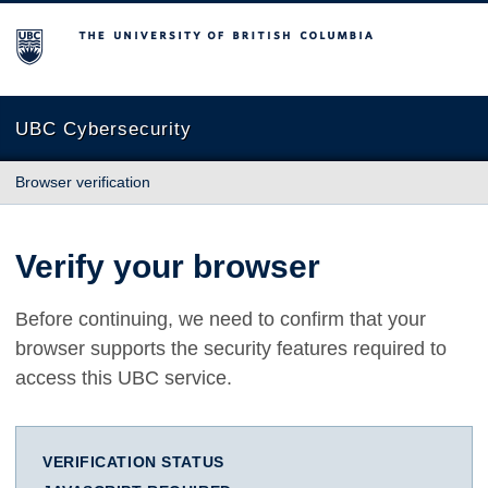
The University of British Columbia
UBC Cybersecurity
Browser verification
Verify your browser
Before continuing, we need to confirm that your
browser supports the security features required to
access this UBC service.
VERIFICATION STATUS