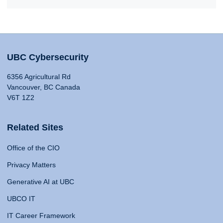
UBC Cybersecurity
6356 Agricultural Rd
Vancouver, BC Canada
V6T 1Z2
Related Sites
Office of the CIO
Privacy Matters
Generative AI at UBC
UBCO IT
IT Career Framework