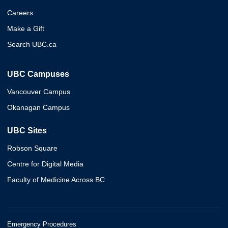
Careers
Make a Gift
Search UBC.ca
UBC Campuses
Vancouver Campus
Okanagan Campus
UBC Sites
Robson Square
Centre for Digital Media
Faculty of Medicine Across BC
Emergency Procedures