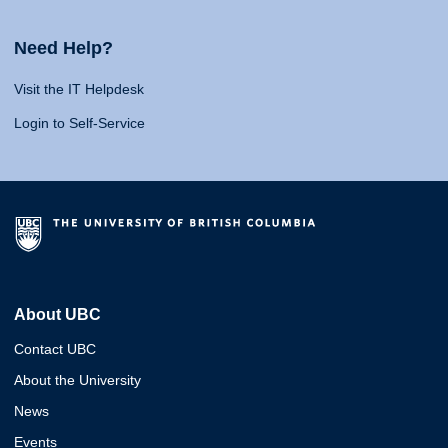
Need Help?
Visit the IT Helpdesk
Login to Self-Service
About UBC
Contact UBC
About the University
News
Events