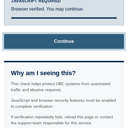
JAVASCRIPT REQUIRED
Browser verified. You may continue.
Continue
Why am I seeing this?
This check helps protect UBC systems from automated
traffic and abusive requests.
JavaScript and browser security features must be enabled
to complete verification.
If verification repeatedly fails, reload this page or contact
the support team responsible for this service.