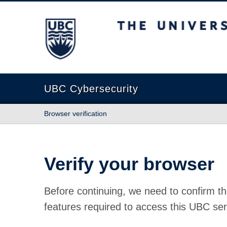
The University of British Columbia
UBC Cybersecurity
Browser verification
Verify your browser
Before continuing, we need to confirm th
features required to access this UBC ser