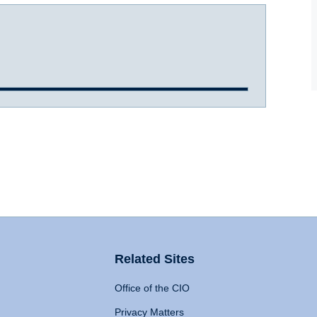
Related Sites
Office of the CIO
Privacy Matters