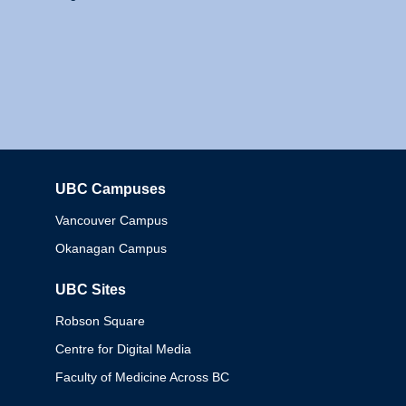
UBC Campuses
Columbia
Vancouver Campus
Okanagan Campus
UBC Sites
Robson Square
Centre for Digital Media
Faculty of Medicine Across BC