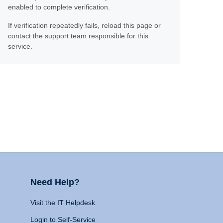
enabled to complete verification.
If verification repeatedly fails, reload this page or
contact the support team responsible for this
service.
Need Help?
Visit the IT Helpdesk
Login to Self-Service