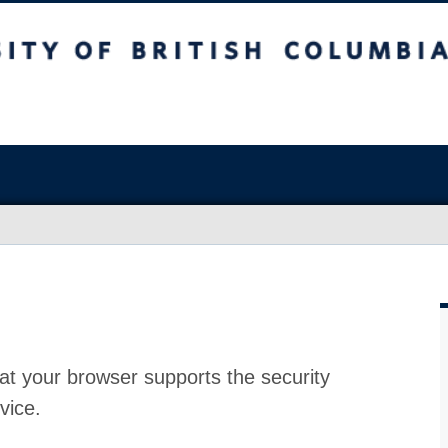
at your browser supports the security
vice.