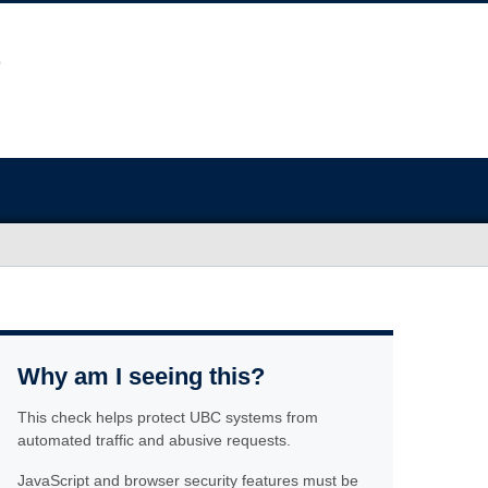
Why am I seeing this?
This check helps protect UBC systems from
automated traffic and abusive requests.
JavaScript and browser security features must be