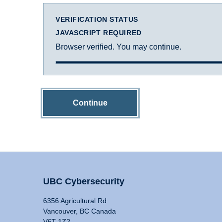
VERIFICATION STATUS
JAVASCRIPT REQUIRED
Browser verified. You may continue.
Continue
UBC Cybersecurity
6356 Agricultural Rd
Vancouver, BC Canada
V6T 1Z2