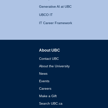
Generative AI at UBC
UBCO IT
IT Career Framework
About UBC
The University of British 
Contact UBC
About the University
News
Events
Careers
Make a Gift
Search UBC.ca