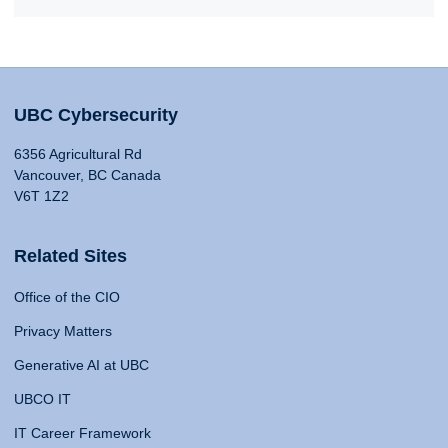
UBC Cybersecurity
6356 Agricultural Rd
Vancouver, BC Canada
V6T 1Z2
Related Sites
Office of the CIO
Privacy Matters
Generative AI at UBC
UBCO IT
IT Career Framework