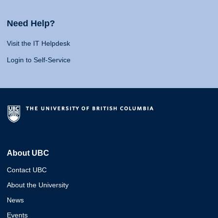
Need Help?
Visit the IT Helpdesk
Login to Self-Service
About UBC
Contact UBC
About the University
News
Events