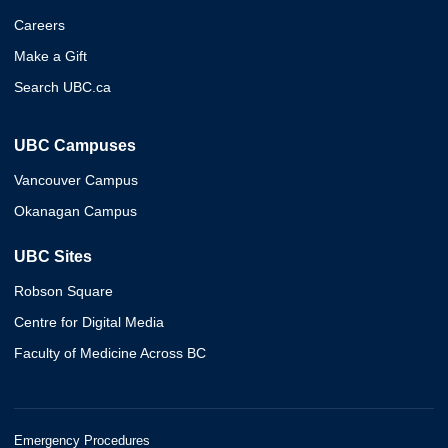
Careers
Make a Gift
Search UBC.ca
UBC Campuses
Vancouver Campus
Okanagan Campus
UBC Sites
Robson Square
Centre for Digital Media
Faculty of Medicine Across BC
Emergency Procedures