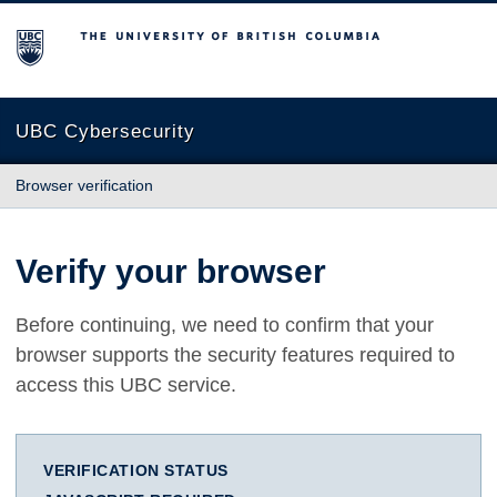
The University of British Columbia
UBC Cybersecurity
Browser verification
Verify your browser
Before continuing, we need to confirm that your
browser supports the security features required to
access this UBC service.
VERIFICATION STATUS