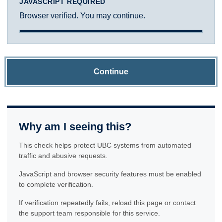
JAVASCRIPT REQUIRED
Browser verified. You may continue.
Continue
Why am I seeing this?
This check helps protect UBC systems from automated
traffic and abusive requests.
JavaScript and browser security features must be enabled
to complete verification.
If verification repeatedly fails, reload this page or contact
the support team responsible for this service.