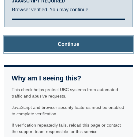
JAVASCRIPT REQUIRED
Browser verified. You may continue.
Continue
Why am I seeing this?
This check helps protect UBC systems from automated
traffic and abusive requests.
JavaScript and browser security features must be enabled
to complete verification.
If verification repeatedly fails, reload this page or contact
the support team responsible for this service.