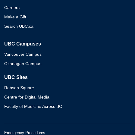
Careers
Make a Gift
Search UBC.ca
UBC Campuses
Vancouver Campus
Okanagan Campus
UBC Sites
Robson Square
Centre for Digital Media
Faculty of Medicine Across BC
Emergency Procedures