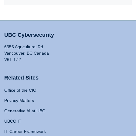
UBC Cybersecurity
6356 Agricultural Rd
Vancouver, BC Canada
V6T 1Z2
Related Sites
Office of the CIO
Privacy Matters
Generative AI at UBC
UBCO IT
IT Career Framework