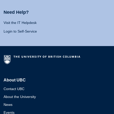
Need Help?
Visit the IT Helpdesk
Login to Self-Service
About UBC
Contact UBC
About the University
News
Events