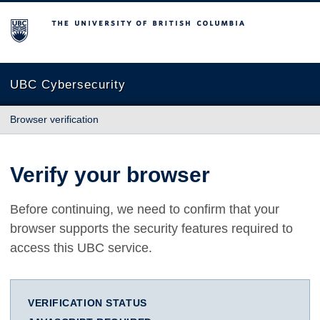
The University of British Columbia
UBC Cybersecurity
Browser verification
Verify your browser
Before continuing, we need to confirm that your
browser supports the security features required to
access this UBC service.
VERIFICATION STATUS