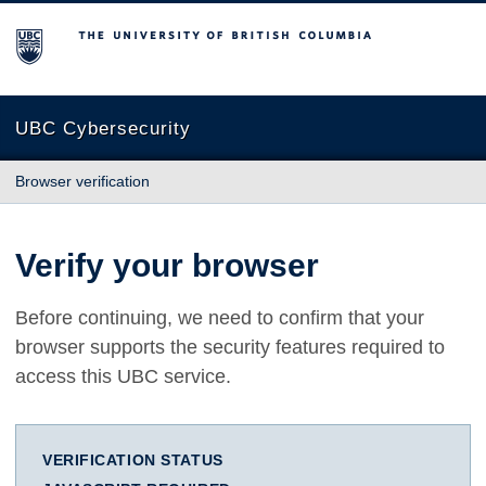
The University of British Columbia
UBC Cybersecurity
Browser verification
Verify your browser
Before continuing, we need to confirm that your
browser supports the security features required to
access this UBC service.
VERIFICATION STATUS