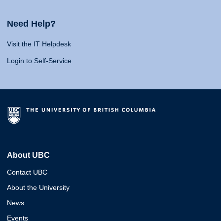
Need Help?
Visit the IT Helpdesk
Login to Self-Service
About UBC
Contact UBC
About the University
News
Events