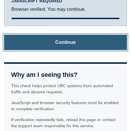
JAVASCRIPT REQUIRED
Browser verified. You may continue.
Continue
Why am I seeing this?
This check helps protect UBC systems from automated
traffic and abusive requests.
JavaScript and browser security features must be enabled
to complete verification.
If verification repeatedly fails, reload this page or contact
the support team responsible for this service.