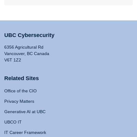
UBC Cybersecurity
6356 Agricultural Rd
Vancouver, BC Canada
V6T 1Z2
Related Sites
Office of the CIO
Privacy Matters
Generative AI at UBC
UBCO IT
IT Career Framework