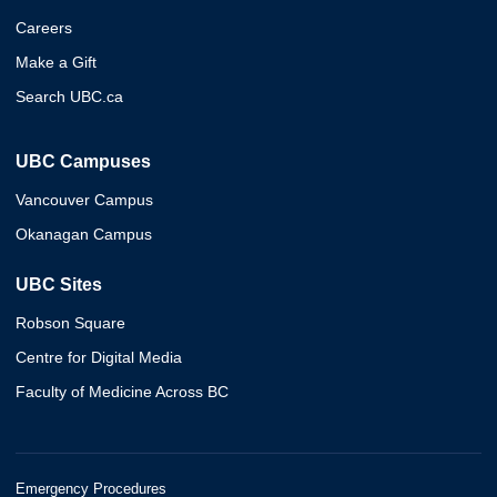
Careers
Make a Gift
Search UBC.ca
UBC Campuses
Vancouver Campus
Okanagan Campus
UBC Sites
Robson Square
Centre for Digital Media
Faculty of Medicine Across BC
Emergency Procedures