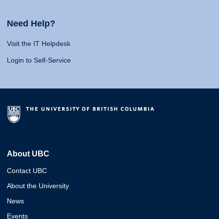
Need Help?
Visit the IT Helpdesk
Login to Self-Service
About UBC
Contact UBC
About the University
News
Events