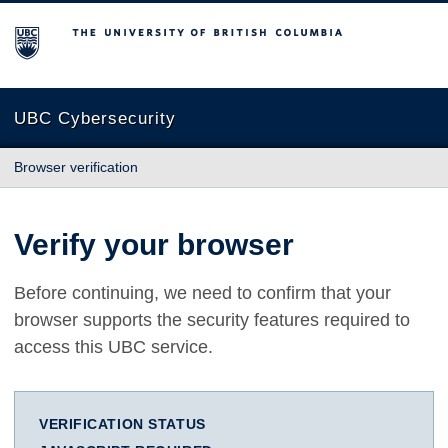
The University of British Columbia
UBC Cybersecurity
Browser verification
Verify your browser
Before continuing, we need to confirm that your
browser supports the security features required to
access this UBC service.
VERIFICATION STATUS