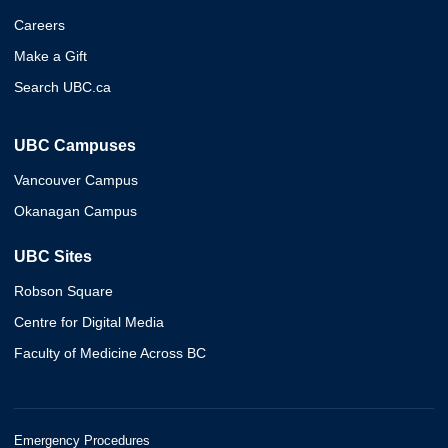
Careers
Make a Gift
Search UBC.ca
UBC Campuses
Vancouver Campus
Okanagan Campus
UBC Sites
Robson Square
Centre for Digital Media
Faculty of Medicine Across BC
Emergency Procedures