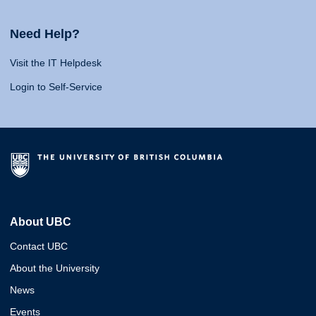
Need Help?
Visit the IT Helpdesk
Login to Self-Service
About UBC
Contact UBC
About the University
News
Events