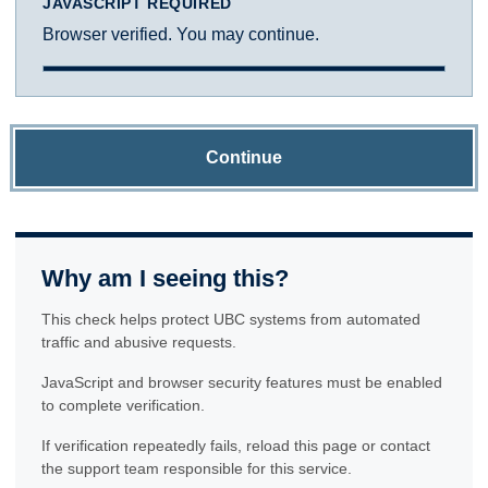
JAVASCRIPT REQUIRED
Browser verified. You may continue.
Continue
Why am I seeing this?
This check helps protect UBC systems from automated
traffic and abusive requests.
JavaScript and browser security features must be enabled
to complete verification.
If verification repeatedly fails, reload this page or contact
the support team responsible for this service.