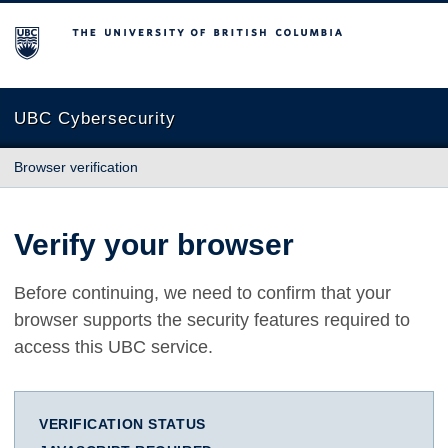
The University of British Columbia
UBC Cybersecurity
Browser verification
Verify your browser
Before continuing, we need to confirm that your
browser supports the security features required to
access this UBC service.
VERIFICATION STATUS