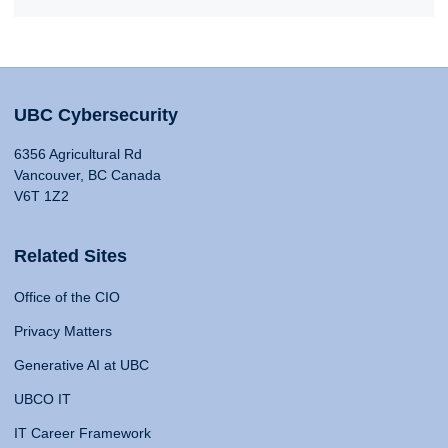
UBC Cybersecurity
6356 Agricultural Rd
Vancouver, BC Canada
V6T 1Z2
Related Sites
Office of the CIO
Privacy Matters
Generative AI at UBC
UBCO IT
IT Career Framework