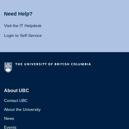
Need Help?
Visit the IT Helpdesk
Login to Self-Service
About UBC
Contact UBC
About the University
News
Events