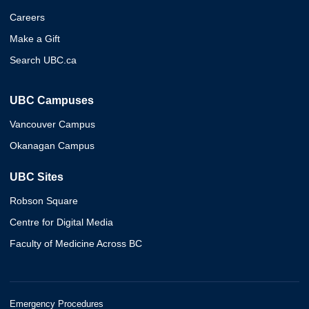
Careers
Make a Gift
Search UBC.ca
UBC Campuses
Vancouver Campus
Okanagan Campus
UBC Sites
Robson Square
Centre for Digital Media
Faculty of Medicine Across BC
Emergency Procedures