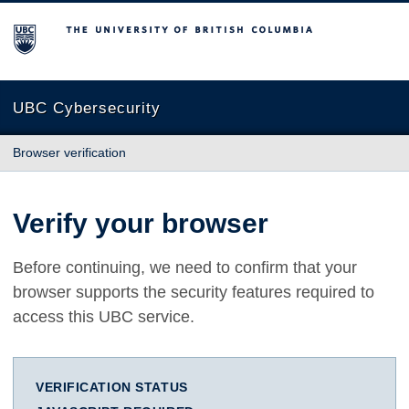
The University of British Columbia
UBC Cybersecurity
Browser verification
Verify your browser
Before continuing, we need to confirm that your
browser supports the security features required to
access this UBC service.
VERIFICATION STATUS