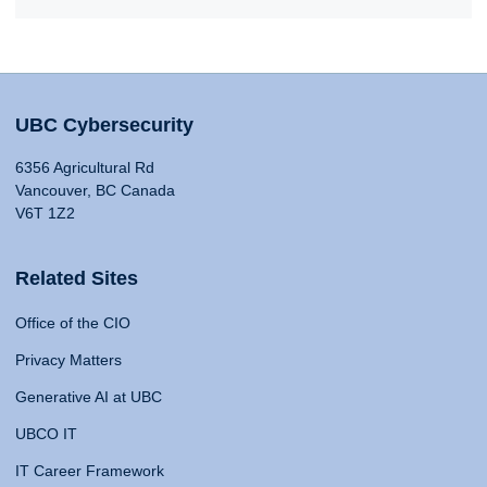
UBC Cybersecurity
6356 Agricultural Rd
Vancouver, BC Canada
V6T 1Z2
Related Sites
Office of the CIO
Privacy Matters
Generative AI at UBC
UBCO IT
IT Career Framework