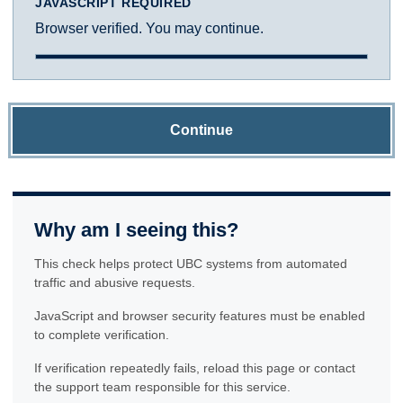
JAVASCRIPT REQUIRED
Browser verified. You may continue.
Continue
Why am I seeing this?
This check helps protect UBC systems from automated
traffic and abusive requests.
JavaScript and browser security features must be enabled
to complete verification.
If verification repeatedly fails, reload this page or contact
the support team responsible for this service.