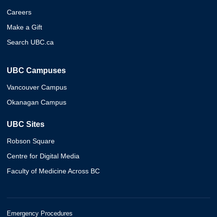
Careers
Make a Gift
Search UBC.ca
UBC Campuses
Vancouver Campus
Okanagan Campus
UBC Sites
Robson Square
Centre for Digital Media
Faculty of Medicine Across BC
Emergency Procedures