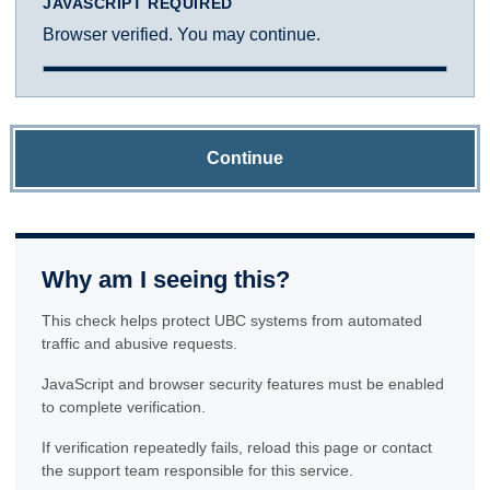
JAVASCRIPT REQUIRED
Browser verified. You may continue.
Continue
Why am I seeing this?
This check helps protect UBC systems from automated
traffic and abusive requests.
JavaScript and browser security features must be enabled
to complete verification.
If verification repeatedly fails, reload this page or contact
the support team responsible for this service.