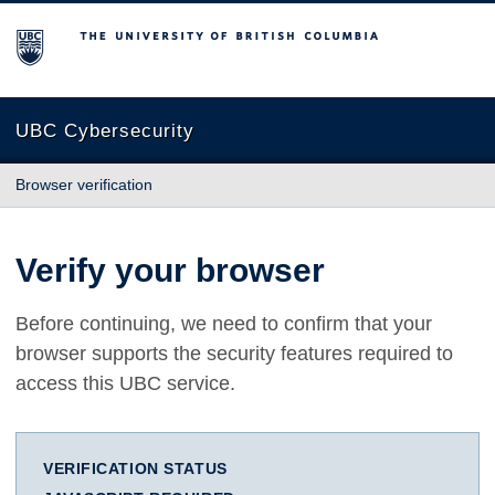
The University of British Columbia
UBC Cybersecurity
Browser verification
Verify your browser
Before continuing, we need to confirm that your
browser supports the security features required to
access this UBC service.
VERIFICATION STATUS