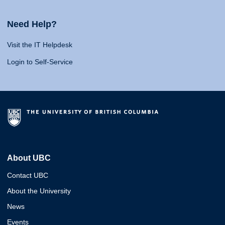
Need Help?
Visit the IT Helpdesk
Login to Self-Service
About UBC
Contact UBC
About the University
News
Events