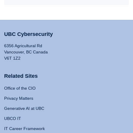
UBC Cybersecurity
6356 Agricultural Rd
Vancouver, BC Canada
V6T 1Z2
Related Sites
Office of the CIO
Privacy Matters
Generative AI at UBC
UBCO IT
IT Career Framework