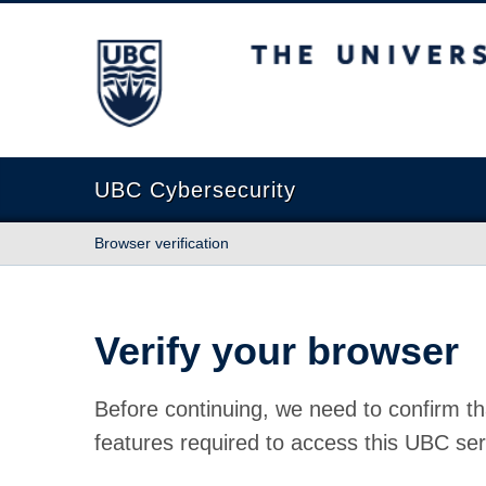
The University of British Columbia
UBC Cybersecurity
Browser verification
Verify your browser
Before continuing, we need to confirm th
features required to access this UBC ser