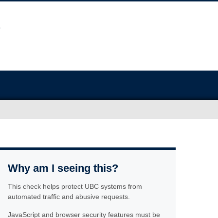
Why am I seeing this?
This check helps protect UBC systems from
automated traffic and abusive requests.
JavaScript and browser security features must be