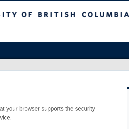
at your browser supports the security
vice.