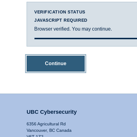
VERIFICATION STATUS
JAVASCRIPT REQUIRED
Browser verified. You may continue.
Continue
UBC Cybersecurity
6356 Agricultural Rd
Vancouver, BC Canada
V6T 1Z2