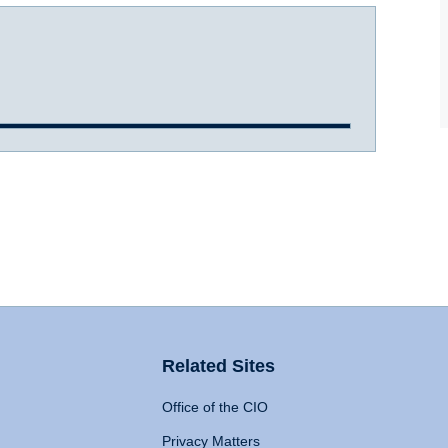
Related Sites
Office of the CIO
Privacy Matters