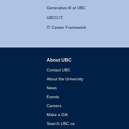
Generative AI at UBC
UBCO IT
IT Career Framework
About UBC
The University of British 
Contact UBC
About the University
News
Events
Careers
Make a Gift
Search UBC.ca