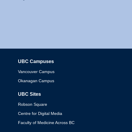
UBC Campuses
Columbia
Vancouver Campus
Okanagan Campus
UBC Sites
Robson Square
Centre for Digital Media
Faculty of Medicine Across BC