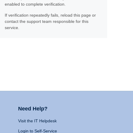
enabled to complete verification.
If verification repeatedly fails, reload this page or
contact the support team responsible for this
service.
Need Help?
Visit the IT Helpdesk
Login to Self-Service