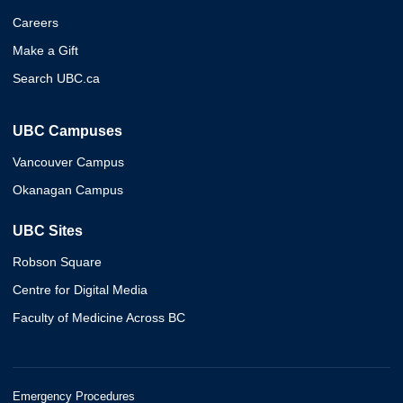
Careers
Make a Gift
Search UBC.ca
UBC Campuses
Vancouver Campus
Okanagan Campus
UBC Sites
Robson Square
Centre for Digital Media
Faculty of Medicine Across BC
Emergency Procedures