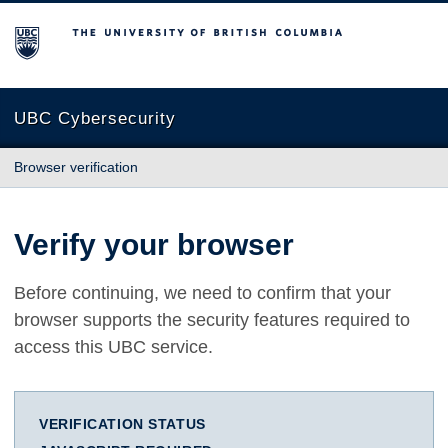
The University of British Columbia
UBC Cybersecurity
Browser verification
Verify your browser
Before continuing, we need to confirm that your
browser supports the security features required to
access this UBC service.
VERIFICATION STATUS