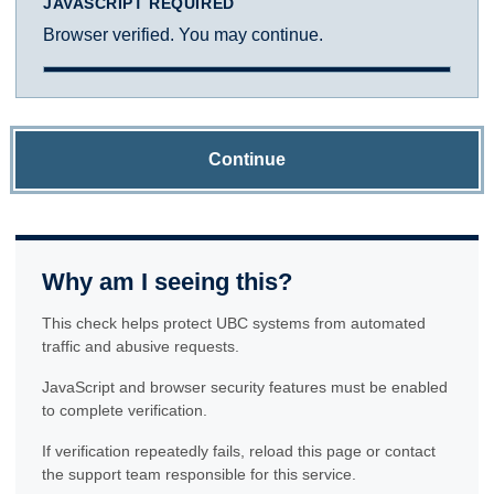
JAVASCRIPT REQUIRED
Browser verified. You may continue.
Continue
Why am I seeing this?
This check helps protect UBC systems from automated
traffic and abusive requests.
JavaScript and browser security features must be enabled
to complete verification.
If verification repeatedly fails, reload this page or contact
the support team responsible for this service.