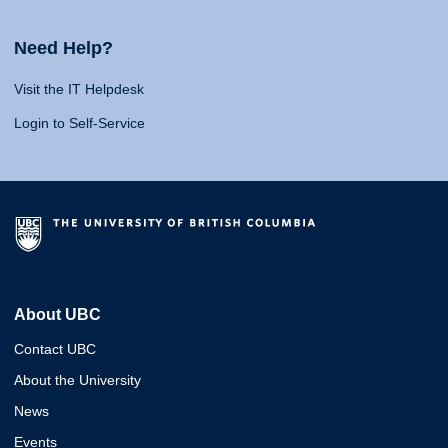
Need Help?
Visit the IT Helpdesk
Login to Self-Service
About UBC
Contact UBC
About the University
News
Events