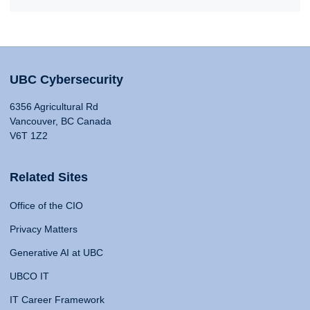
UBC Cybersecurity
6356 Agricultural Rd
Vancouver, BC Canada
V6T 1Z2
Related Sites
Office of the CIO
Privacy Matters
Generative AI at UBC
UBCO IT
IT Career Framework