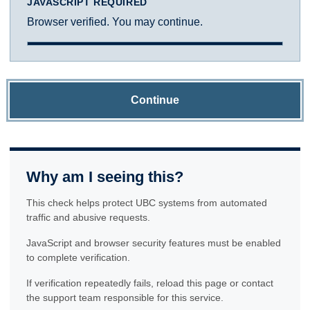
JAVASCRIPT REQUIRED
Browser verified. You may continue.
Continue
Why am I seeing this?
This check helps protect UBC systems from automated
traffic and abusive requests.
JavaScript and browser security features must be enabled
to complete verification.
If verification repeatedly fails, reload this page or contact
the support team responsible for this service.