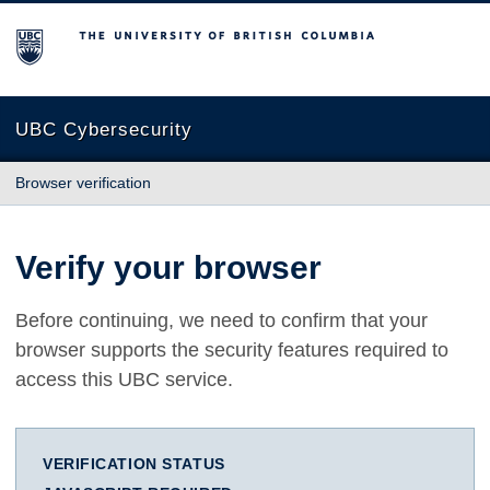
The University of British Columbia
UBC Cybersecurity
Browser verification
Verify your browser
Before continuing, we need to confirm that your
browser supports the security features required to
access this UBC service.
VERIFICATION STATUS