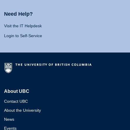
Need Help?
Visit the IT Helpdesk
Login to Self-Service
About UBC
Contact UBC
About the University
News
Events