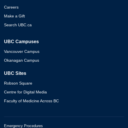
Careers
Make a Gift
Search UBC.ca
UBC Campuses
Vancouver Campus
Okanagan Campus
UBC Sites
Robson Square
Centre for Digital Media
Faculty of Medicine Across BC
Emergency Procedures