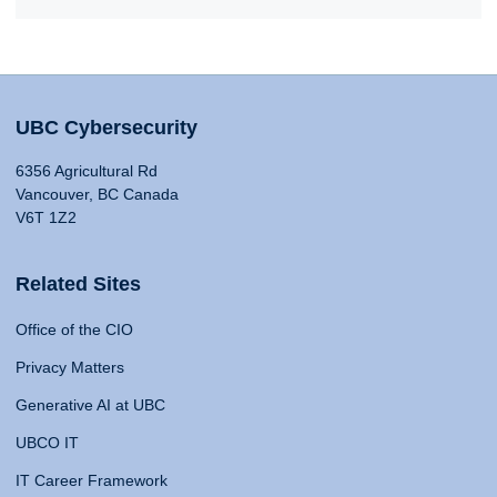
UBC Cybersecurity
6356 Agricultural Rd
Vancouver, BC Canada
V6T 1Z2
Related Sites
Office of the CIO
Privacy Matters
Generative AI at UBC
UBCO IT
IT Career Framework