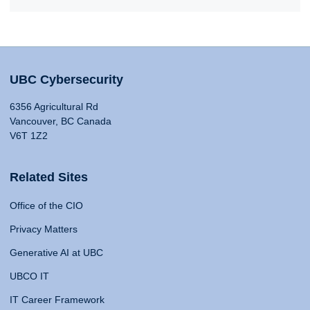
UBC Cybersecurity
6356 Agricultural Rd
Vancouver, BC Canada
V6T 1Z2
Related Sites
Office of the CIO
Privacy Matters
Generative AI at UBC
UBCO IT
IT Career Framework