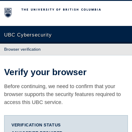
The University of British Columbia
UBC Cybersecurity
Browser verification
Verify your browser
Before continuing, we need to confirm that your
browser supports the security features required to
access this UBC service.
VERIFICATION STATUS