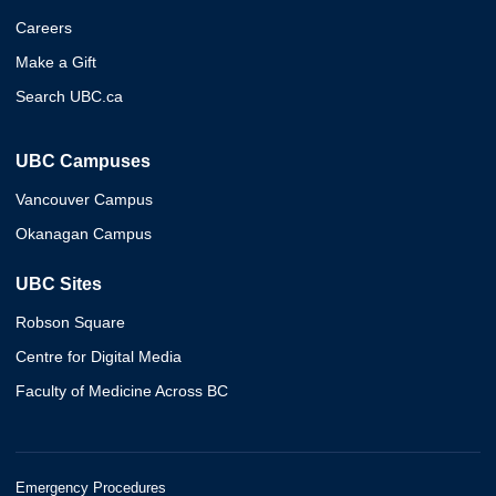
Careers
Make a Gift
Search UBC.ca
UBC Campuses
Vancouver Campus
Okanagan Campus
UBC Sites
Robson Square
Centre for Digital Media
Faculty of Medicine Across BC
Emergency Procedures