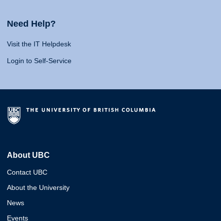
Need Help?
Visit the IT Helpdesk
Login to Self-Service
About UBC
Contact UBC
About the University
News
Events