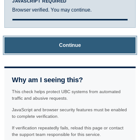
JAVASCRIPT REQUIRED
Browser verified. You may continue.
Continue
Why am I seeing this?
This check helps protect UBC systems from automated
traffic and abusive requests.
JavaScript and browser security features must be enabled
to complete verification.
If verification repeatedly fails, reload this page or contact
the support team responsible for this service.