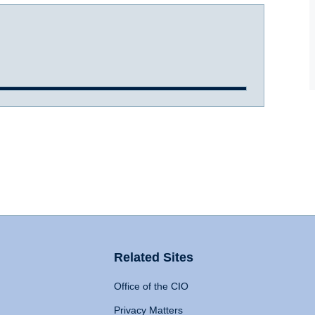
Related Sites
Office of the CIO
Privacy Matters