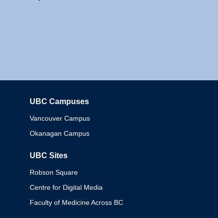
UBC Campuses
Columbia
Vancouver Campus
Okanagan Campus
UBC Sites
Robson Square
Centre for Digital Media
Faculty of Medicine Across BC