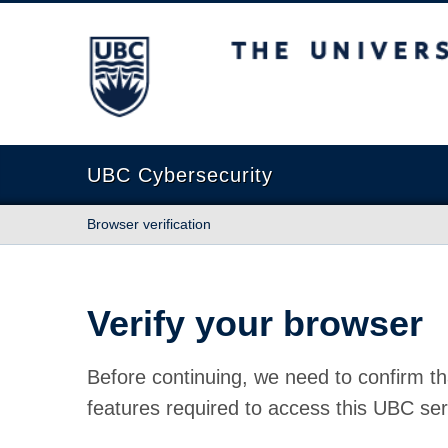
The University of British Columbia
UBC Cybersecurity
Browser verification
Verify your browser
Before continuing, we need to confirm th
features required to access this UBC ser