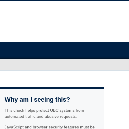
Why am I seeing this?
This check helps protect UBC systems from
automated traffic and abusive requests.
JavaScript and browser security features must be