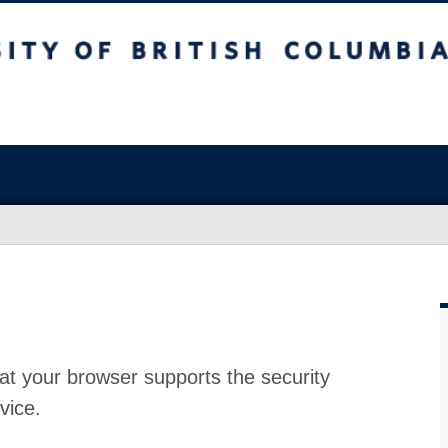
at your browser supports the security
vice.