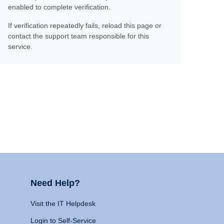
enabled to complete verification.
If verification repeatedly fails, reload this page or
contact the support team responsible for this
service.
Need Help?
Visit the IT Helpdesk
Login to Self-Service