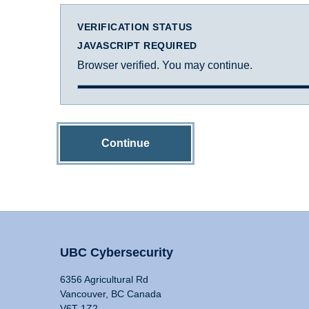
VERIFICATION STATUS
JAVASCRIPT REQUIRED
Browser verified. You may continue.
Continue
UBC Cybersecurity
6356 Agricultural Rd
Vancouver, BC Canada
V6T 1Z2