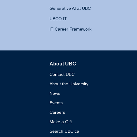
Generative AI at UBC
UBCO IT
IT Career Framework
About UBC
The University of British 
Contact UBC
About the University
News
Events
Careers
Make a Gift
Search UBC.ca