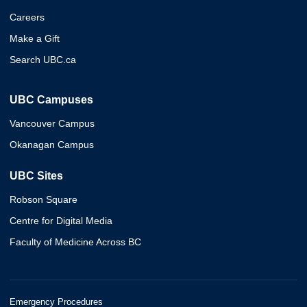
Careers
Make a Gift
Search UBC.ca
UBC Campuses
Vancouver Campus
Okanagan Campus
UBC Sites
Robson Square
Centre for Digital Media
Faculty of Medicine Across BC
Emergency Procedures