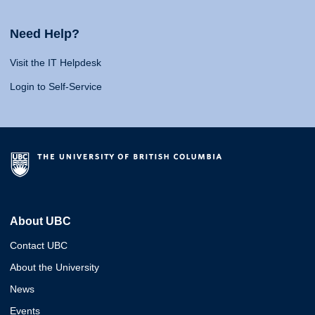
Need Help?
Visit the IT Helpdesk
Login to Self-Service
About UBC
Contact UBC
About the University
News
Events