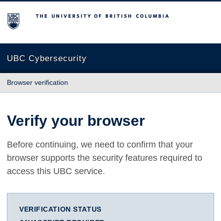
The University of British Columbia
UBC Cybersecurity
Browser verification
Verify your browser
Before continuing, we need to confirm that your
browser supports the security features required to
access this UBC service.
VERIFICATION STATUS