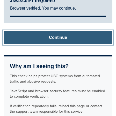
JAVASCRIPT REQUIRED
Browser verified. You may continue.
Continue
Why am I seeing this?
This check helps protect UBC systems from automated
traffic and abusive requests.
JavaScript and browser security features must be enabled
to complete verification.
If verification repeatedly fails, reload this page or contact
the support team responsible for this service.