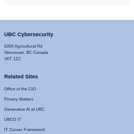
UBC Cybersecurity
6356 Agricultural Rd
Vancouver, BC Canada
V6T 1Z2
Related Sites
Office of the CIO
Privacy Matters
Generative AI at UBC
UBCO IT
IT Career Framework