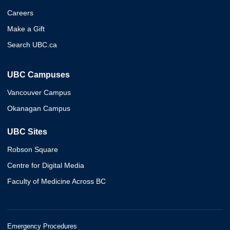
Careers
Make a Gift
Search UBC.ca
UBC Campuses
Vancouver Campus
Okanagan Campus
UBC Sites
Robson Square
Centre for Digital Media
Faculty of Medicine Across BC
Emergency Procedures