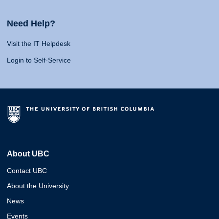
Need Help?
Visit the IT Helpdesk
Login to Self-Service
About UBC
Contact UBC
About the University
News
Events