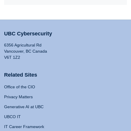
UBC Cybersecurity
6356 Agricultural Rd
Vancouver, BC Canada
V6T 1Z2
Related Sites
Office of the CIO
Privacy Matters
Generative AI at UBC
UBCO IT
IT Career Framework