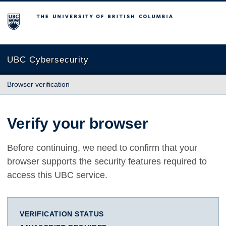
The University of British Columbia
UBC Cybersecurity
Browser verification
Verify your browser
Before continuing, we need to confirm that your
browser supports the security features required to
access this UBC service.
VERIFICATION STATUS