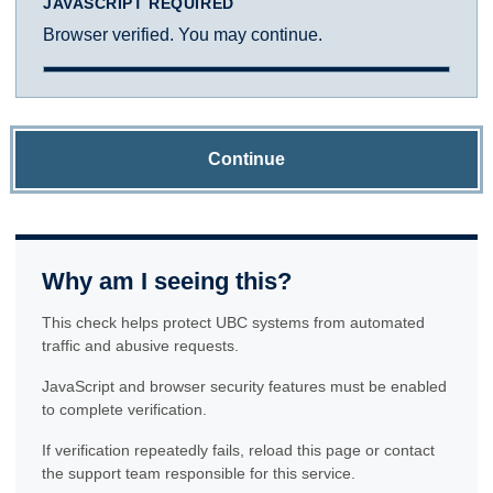
JAVASCRIPT REQUIRED
Browser verified. You may continue.
Continue
Why am I seeing this?
This check helps protect UBC systems from automated
traffic and abusive requests.
JavaScript and browser security features must be enabled
to complete verification.
If verification repeatedly fails, reload this page or contact
the support team responsible for this service.