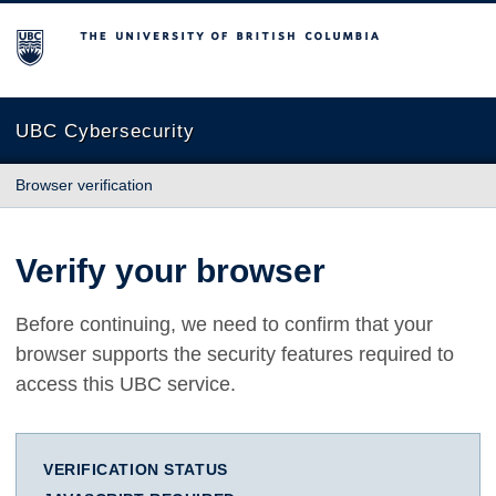
The University of British Columbia
UBC Cybersecurity
Browser verification
Verify your browser
Before continuing, we need to confirm that your
browser supports the security features required to
access this UBC service.
VERIFICATION STATUS