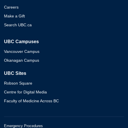
Careers
Make a Gift
Search UBC.ca
UBC Campuses
Vancouver Campus
Okanagan Campus
UBC Sites
Robson Square
Centre for Digital Media
Faculty of Medicine Across BC
Emergency Procedures