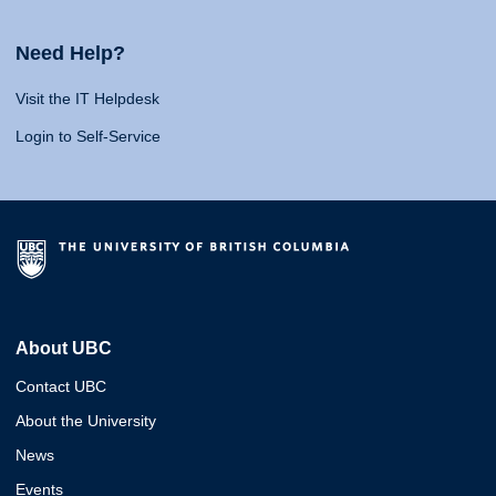
Need Help?
Visit the IT Helpdesk
Login to Self-Service
About UBC
Contact UBC
About the University
News
Events