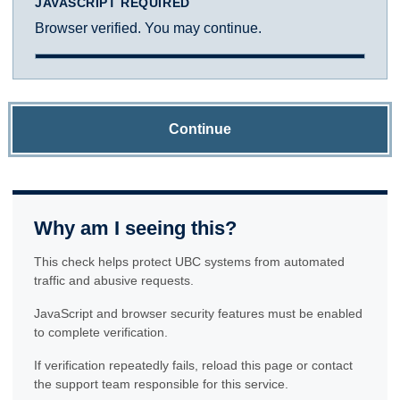
JAVASCRIPT REQUIRED
Browser verified. You may continue.
Continue
Why am I seeing this?
This check helps protect UBC systems from automated
traffic and abusive requests.
JavaScript and browser security features must be enabled
to complete verification.
If verification repeatedly fails, reload this page or contact
the support team responsible for this service.