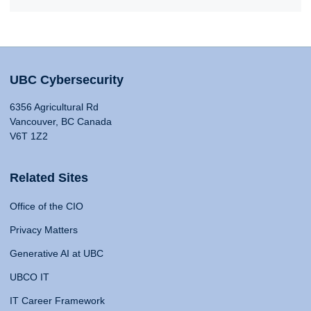
UBC Cybersecurity
6356 Agricultural Rd
Vancouver, BC Canada
V6T 1Z2
Related Sites
Office of the CIO
Privacy Matters
Generative AI at UBC
UBCO IT
IT Career Framework