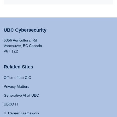
UBC Cybersecurity
6356 Agricultural Rd
Vancouver, BC Canada
V6T 1Z2
Related Sites
Office of the CIO
Privacy Matters
Generative AI at UBC
UBCO IT
IT Career Framework