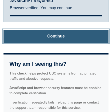
JAVASCRIPT REQUIRED
Browser verified. You may continue.
Continue
Why am I seeing this?
This check helps protect UBC systems from automated
traffic and abusive requests.
JavaScript and browser security features must be enabled
to complete verification.
If verification repeatedly fails, reload this page or contact
the support team responsible for this service.