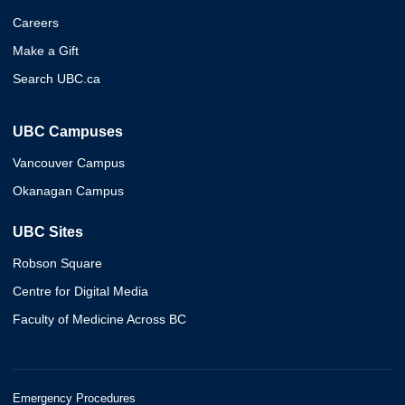
Careers
Make a Gift
Search UBC.ca
UBC Campuses
Vancouver Campus
Okanagan Campus
UBC Sites
Robson Square
Centre for Digital Media
Faculty of Medicine Across BC
Emergency Procedures