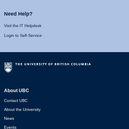
Need Help?
Visit the IT Helpdesk
Login to Self-Service
About UBC
Contact UBC
About the University
News
Events