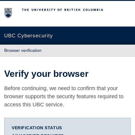
The University of British Columbia
UBC Cybersecurity
Browser verification
Verify your browser
Before continuing, we need to confirm that your
browser supports the security features required to
access this UBC service.
VERIFICATION STATUS