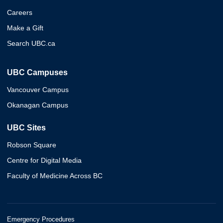
Careers
Make a Gift
Search UBC.ca
UBC Campuses
Vancouver Campus
Okanagan Campus
UBC Sites
Robson Square
Centre for Digital Media
Faculty of Medicine Across BC
Emergency Procedures