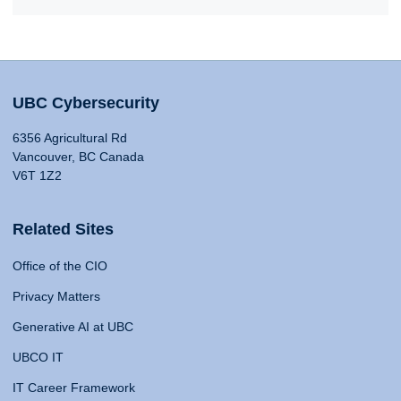
UBC Cybersecurity
6356 Agricultural Rd
Vancouver, BC Canada
V6T 1Z2
Related Sites
Office of the CIO
Privacy Matters
Generative AI at UBC
UBCO IT
IT Career Framework