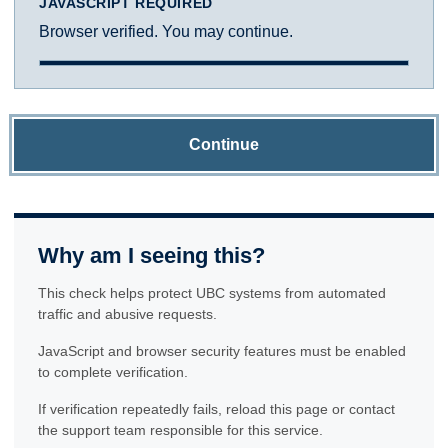
JAVASCRIPT REQUIRED
Browser verified. You may continue.
Continue
Why am I seeing this?
This check helps protect UBC systems from automated
traffic and abusive requests.
JavaScript and browser security features must be enabled
to complete verification.
If verification repeatedly fails, reload this page or contact
the support team responsible for this service.