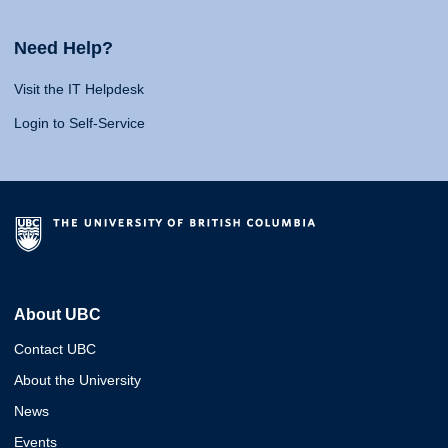
Need Help?
Visit the IT Helpdesk
Login to Self-Service
About UBC
Contact UBC
About the University
News
Events