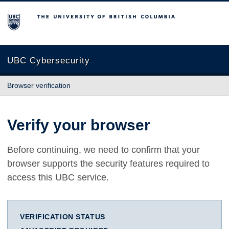
The University of British Columbia
UBC Cybersecurity
Browser verification
Verify your browser
Before continuing, we need to confirm that your
browser supports the security features required to
access this UBC service.
VERIFICATION STATUS