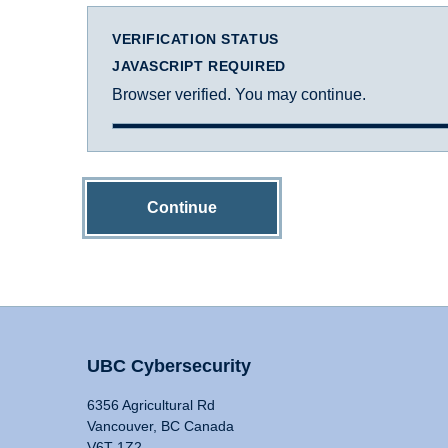
VERIFICATION STATUS
JAVASCRIPT REQUIRED
Browser verified. You may continue.
Continue
UBC Cybersecurity
6356 Agricultural Rd
Vancouver, BC Canada
V6T 1Z2