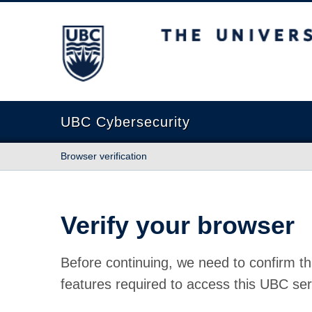
The University of British Columbia
UBC Cybersecurity
Browser verification
Verify your browser
Before continuing, we need to confirm th
features required to access this UBC ser