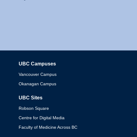
UBC Campuses
Columbia
Vancouver Campus
Okanagan Campus
UBC Sites
Robson Square
Centre for Digital Media
Faculty of Medicine Across BC