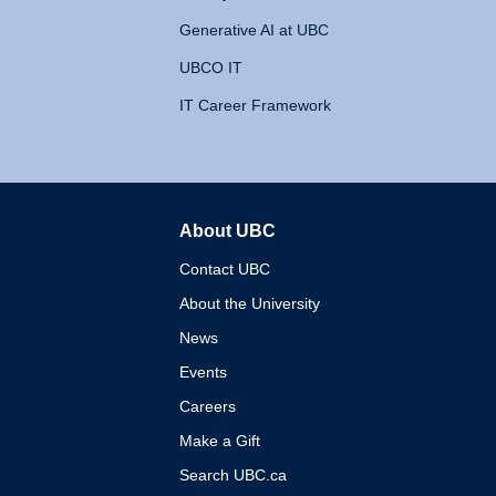
Generative AI at UBC
UBCO IT
IT Career Framework
About UBC
The University of British 
Contact UBC
About the University
News
Events
Careers
Make a Gift
Search UBC.ca