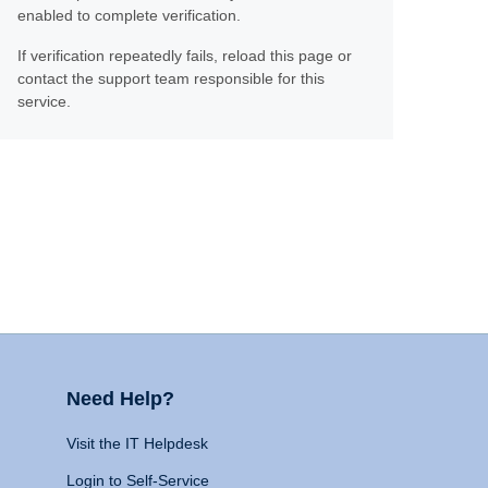
enabled to complete verification.
If verification repeatedly fails, reload this page or
contact the support team responsible for this
service.
Need Help?
Visit the IT Helpdesk
Login to Self-Service