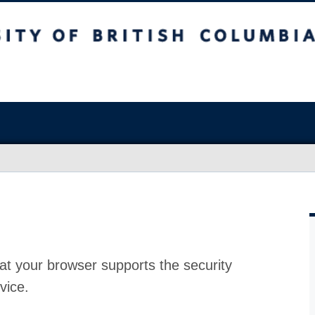
at your browser supports the security
vice.