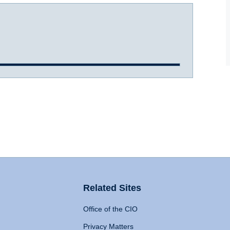
Related Sites
Office of the CIO
Privacy Matters