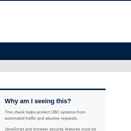
Why am I seeing this?
This check helps protect UBC systems from
automated traffic and abusive requests.
JavaScript and browser security features must be