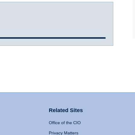
Related Sites
Office of the CIO
Privacy Matters