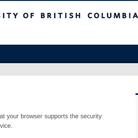
at your browser supports the security
vice.