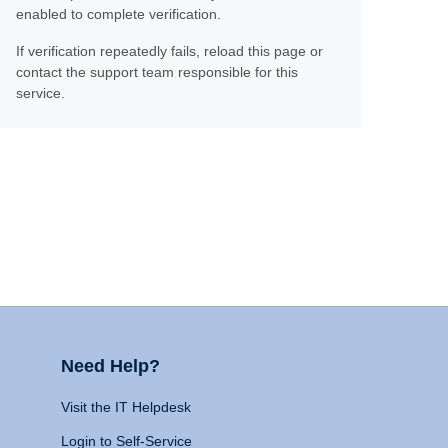
enabled to complete verification.
If verification repeatedly fails, reload this page or
contact the support team responsible for this
service.
Need Help?
Visit the IT Helpdesk
Login to Self-Service