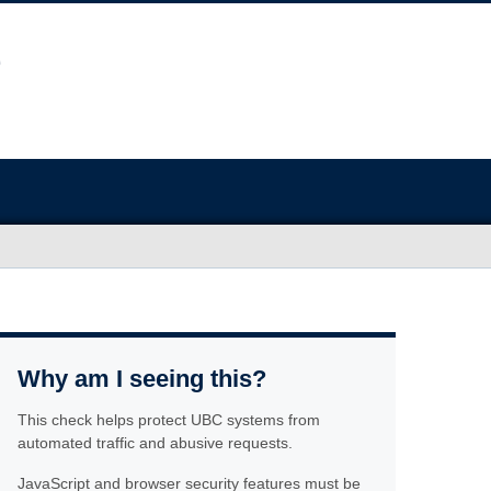
Why am I seeing this?
This check helps protect UBC systems from
automated traffic and abusive requests.
JavaScript and browser security features must be