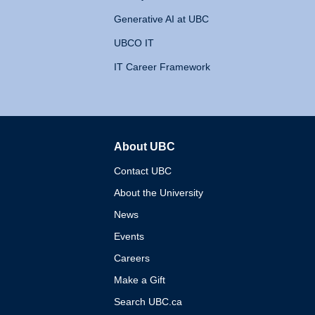
Generative AI at UBC
UBCO IT
IT Career Framework
About UBC
The University of British 
Contact UBC
About the University
News
Events
Careers
Make a Gift
Search UBC.ca