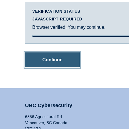
VERIFICATION STATUS
JAVASCRIPT REQUIRED
Browser verified. You may continue.
Continue
UBC Cybersecurity
6356 Agricultural Rd
Vancouver, BC Canada
V6T 1Z2