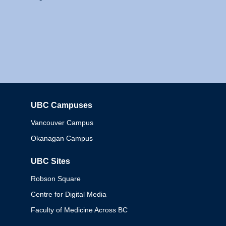
UBC Campuses
Columbia
Vancouver Campus
Okanagan Campus
UBC Sites
Robson Square
Centre for Digital Media
Faculty of Medicine Across BC