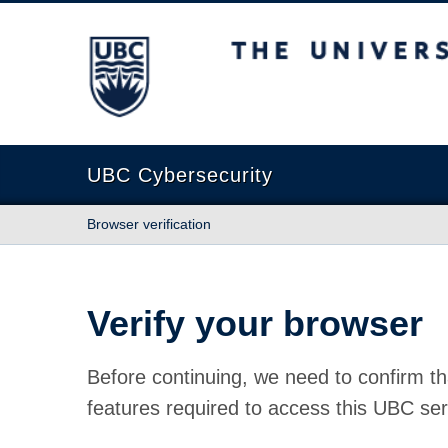
The University of British Columbia
UBC Cybersecurity
Browser verification
Verify your browser
Before continuing, we need to confirm th
features required to access this UBC ser