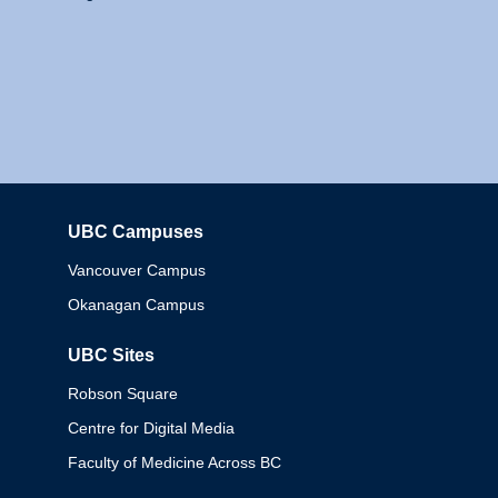
UBC Campuses
Columbia
Vancouver Campus
Okanagan Campus
UBC Sites
Robson Square
Centre for Digital Media
Faculty of Medicine Across BC