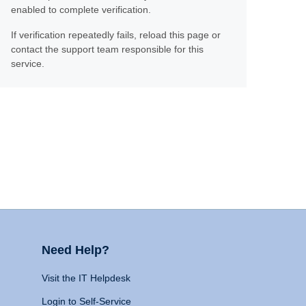
enabled to complete verification.
If verification repeatedly fails, reload this page or
contact the support team responsible for this
service.
Need Help?
Visit the IT Helpdesk
Login to Self-Service