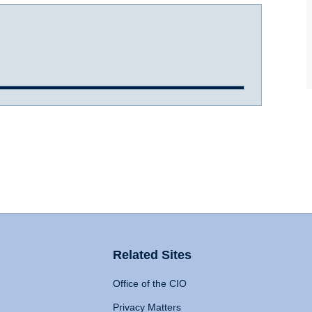
Related Sites
Office of the CIO
Privacy Matters