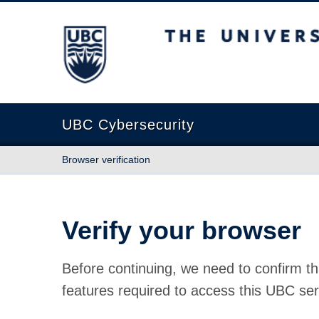
The University of British Columbia
UBC Cybersecurity
Browser verification
Verify your browser
Before continuing, we need to confirm th
features required to access this UBC ser