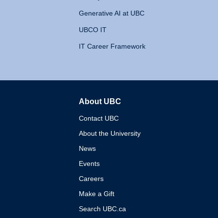
Generative AI at UBC
UBCO IT
IT Career Framework
About UBC
The University of British 
Contact UBC
About the University
News
Events
Careers
Make a Gift
Search UBC.ca