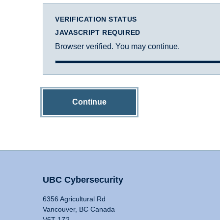
VERIFICATION STATUS
JAVASCRIPT REQUIRED
Browser verified. You may continue.
Continue
UBC Cybersecurity
6356 Agricultural Rd
Vancouver, BC Canada
V6T 1Z2