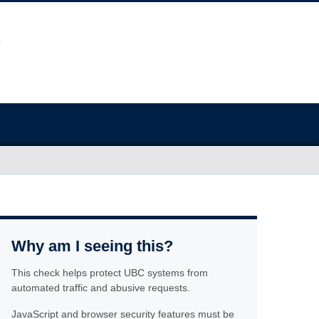
Why am I seeing this?
This check helps protect UBC systems from
automated traffic and abusive requests.
JavaScript and browser security features must be