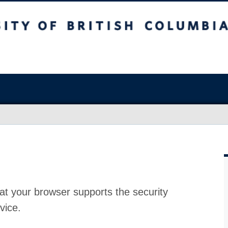
at your browser supports the security
vice.