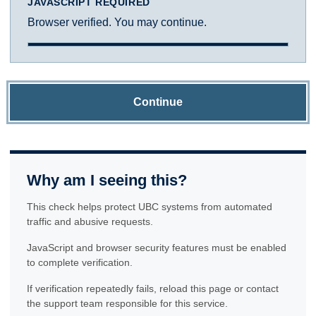
JAVASCRIPT REQUIRED
Browser verified. You may continue.
Continue
Why am I seeing this?
This check helps protect UBC systems from automated
traffic and abusive requests.
JavaScript and browser security features must be enabled
to complete verification.
If verification repeatedly fails, reload this page or contact
the support team responsible for this service.