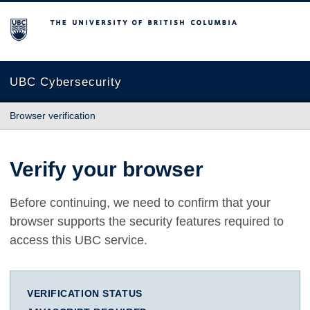
The University of British Columbia
UBC Cybersecurity
Browser verification
Verify your browser
Before continuing, we need to confirm that your
browser supports the security features required to
access this UBC service.
VERIFICATION STATUS