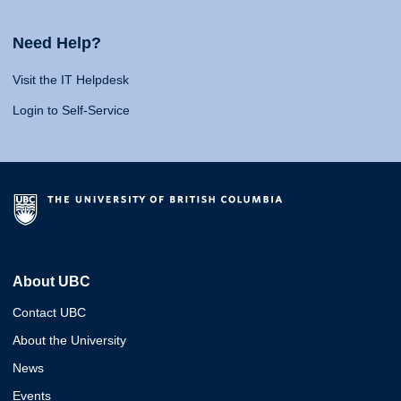
Need Help?
Visit the IT Helpdesk
Login to Self-Service
About UBC
Contact UBC
About the University
News
Events