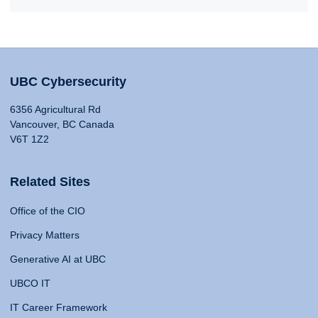
UBC Cybersecurity
6356 Agricultural Rd
Vancouver, BC Canada
V6T 1Z2
Related Sites
Office of the CIO
Privacy Matters
Generative AI at UBC
UBCO IT
IT Career Framework