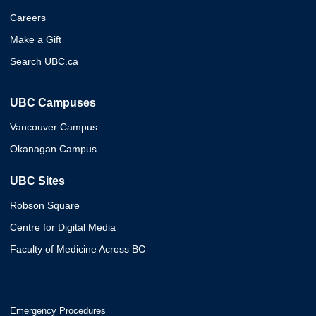
Careers
Make a Gift
Search UBC.ca
UBC Campuses
Vancouver Campus
Okanagan Campus
UBC Sites
Robson Square
Centre for Digital Media
Faculty of Medicine Across BC
Emergency Procedures