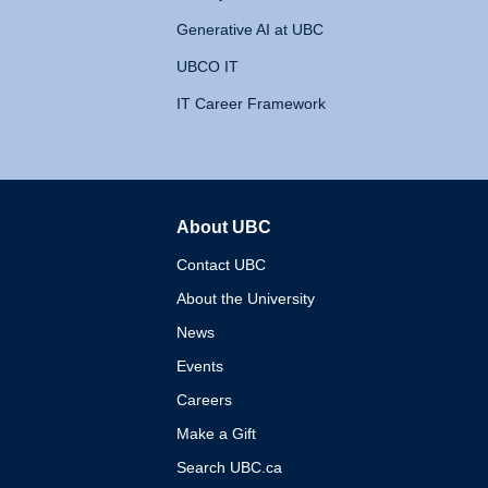
Generative AI at UBC
UBCO IT
IT Career Framework
About UBC
The University of British 
Contact UBC
About the University
News
Events
Careers
Make a Gift
Search UBC.ca