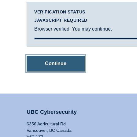
VERIFICATION STATUS
JAVASCRIPT REQUIRED
Browser verified. You may continue.
Continue
UBC Cybersecurity
6356 Agricultural Rd
Vancouver, BC Canada
V6T 1Z2