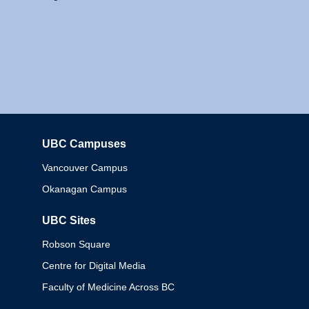
UBC Campuses
Columbia
Vancouver Campus
Okanagan Campus
UBC Sites
Robson Square
Centre for Digital Media
Faculty of Medicine Across BC