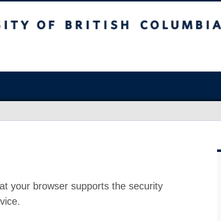
at your browser supports the security
vice.