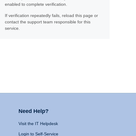
enabled to complete verification.
If verification repeatedly fails, reload this page or
contact the support team responsible for this
service.
Need Help?
Visit the IT Helpdesk
Login to Self-Service