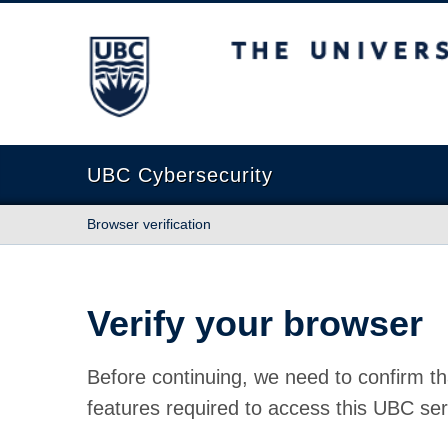
The University of British Columbia
UBC Cybersecurity
Browser verification
Verify your browser
Before continuing, we need to confirm th
features required to access this UBC ser