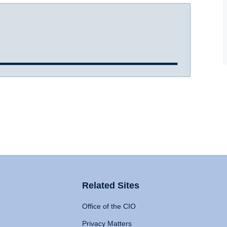
Related Sites
Office of the CIO
Privacy Matters