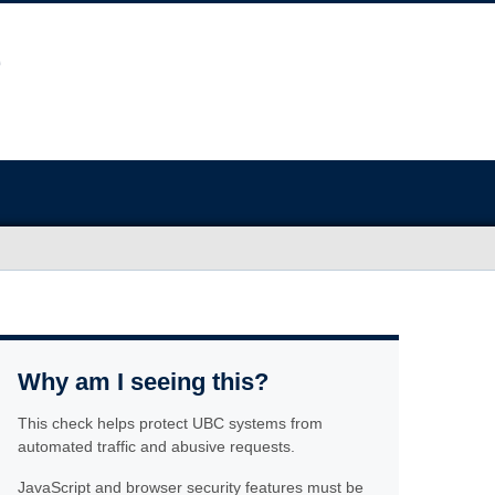
Why am I seeing this?
This check helps protect UBC systems from
automated traffic and abusive requests.
JavaScript and browser security features must be