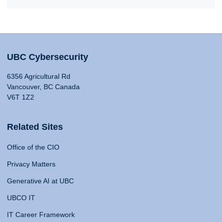
UBC Cybersecurity
6356 Agricultural Rd
Vancouver, BC Canada
V6T 1Z2
Related Sites
Office of the CIO
Privacy Matters
Generative AI at UBC
UBCO IT
IT Career Framework