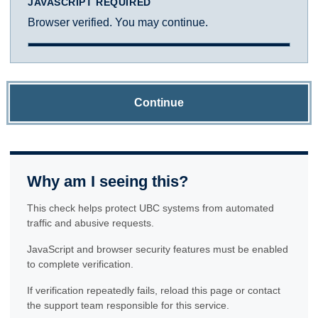
JAVASCRIPT REQUIRED
Browser verified. You may continue.
Continue
Why am I seeing this?
This check helps protect UBC systems from automated
traffic and abusive requests.
JavaScript and browser security features must be enabled
to complete verification.
If verification repeatedly fails, reload this page or contact
the support team responsible for this service.