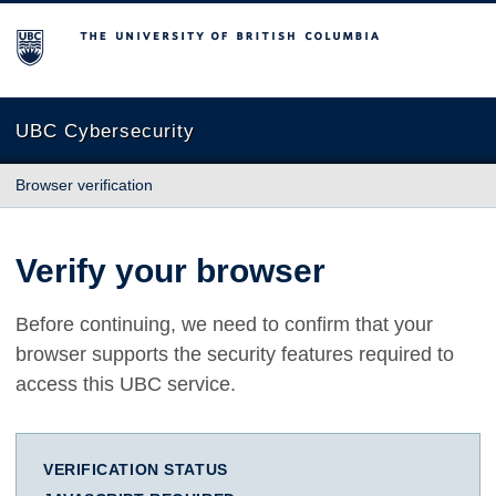
The University of British Columbia
UBC Cybersecurity
Browser verification
Verify your browser
Before continuing, we need to confirm that your
browser supports the security features required to
access this UBC service.
VERIFICATION STATUS