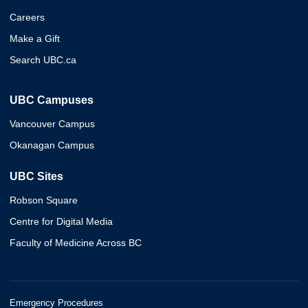
Careers
Make a Gift
Search UBC.ca
UBC Campuses
Vancouver Campus
Okanagan Campus
UBC Sites
Robson Square
Centre for Digital Media
Faculty of Medicine Across BC
Emergency Procedures