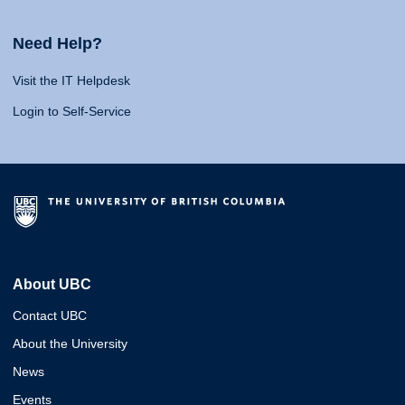
Need Help?
Visit the IT Helpdesk
Login to Self-Service
About UBC
Contact UBC
About the University
News
Events