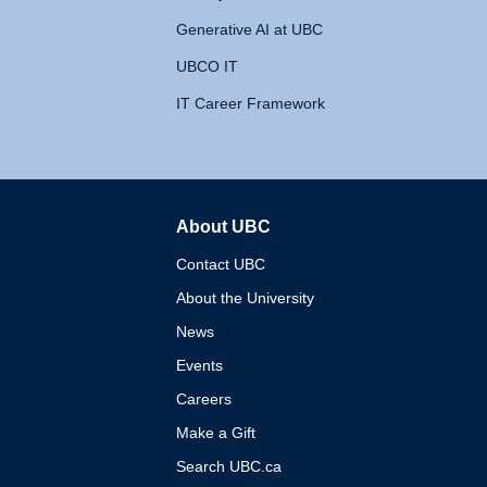
Generative AI at UBC
UBCO IT
IT Career Framework
About UBC
The University of British 
Contact UBC
About the University
News
Events
Careers
Make a Gift
Search UBC.ca