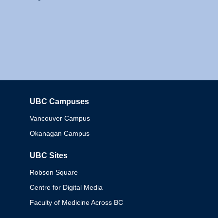
UBC Campuses
Columbia
Vancouver Campus
Okanagan Campus
UBC Sites
Robson Square
Centre for Digital Media
Faculty of Medicine Across BC