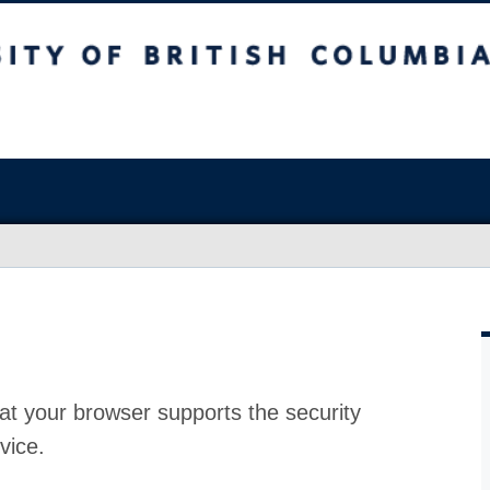
at your browser supports the security
vice.