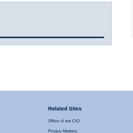
Related Sites
Office of the CIO
Privacy Matters