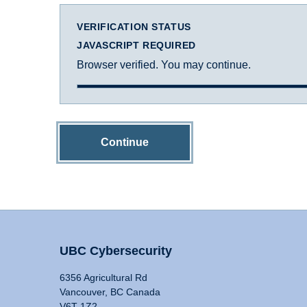
VERIFICATION STATUS
JAVASCRIPT REQUIRED
Browser verified. You may continue.
Continue
UBC Cybersecurity
6356 Agricultural Rd
Vancouver, BC Canada
V6T 1Z2