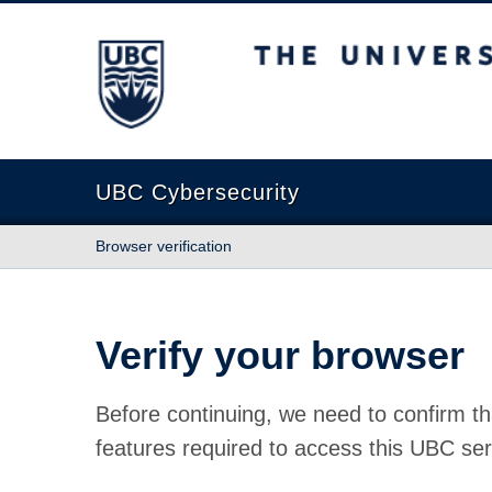
The University of British Columbia
UBC Cybersecurity
Browser verification
Verify your browser
Before continuing, we need to confirm th
features required to access this UBC ser