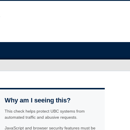
Why am I seeing this?
This check helps protect UBC systems from
automated traffic and abusive requests.
JavaScript and browser security features must be