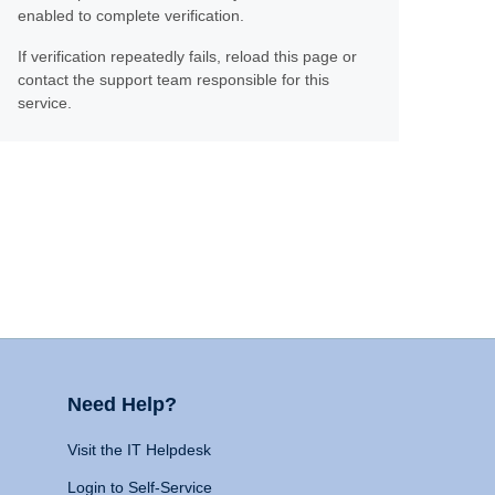
enabled to complete verification.
If verification repeatedly fails, reload this page or
contact the support team responsible for this
service.
Need Help?
Visit the IT Helpdesk
Login to Self-Service