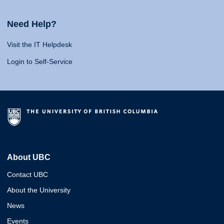
Need Help?
Visit the IT Helpdesk
Login to Self-Service
About UBC
Contact UBC
About the University
News
Events