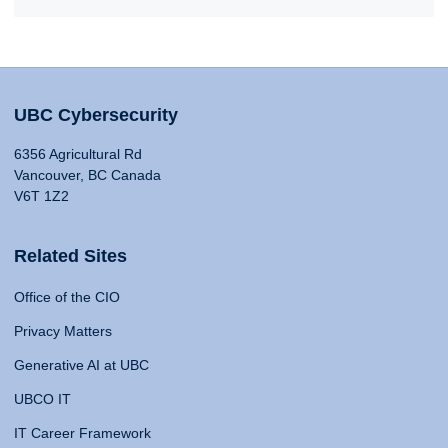
UBC Cybersecurity
6356 Agricultural Rd
Vancouver, BC Canada
V6T 1Z2
Related Sites
Office of the CIO
Privacy Matters
Generative AI at UBC
UBCO IT
IT Career Framework