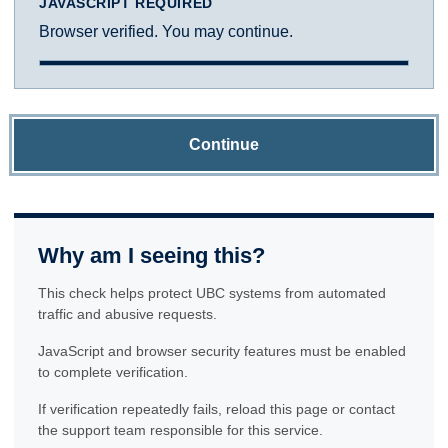
JAVASCRIPT REQUIRED
Browser verified. You may continue.
Continue
Why am I seeing this?
This check helps protect UBC systems from automated
traffic and abusive requests.
JavaScript and browser security features must be enabled
to complete verification.
If verification repeatedly fails, reload this page or contact
the support team responsible for this service.