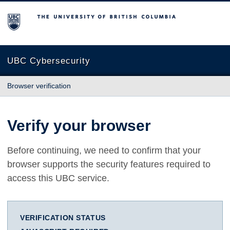
The University of British Columbia
UBC Cybersecurity
Browser verification
Verify your browser
Before continuing, we need to confirm that your
browser supports the security features required to
access this UBC service.
VERIFICATION STATUS