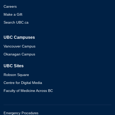
Careers
Make a Gift
Search UBC.ca
UBC Campuses
Vancouver Campus
Okanagan Campus
UBC Sites
Robson Square
Centre for Digital Media
Faculty of Medicine Across BC
Emergency Procedures