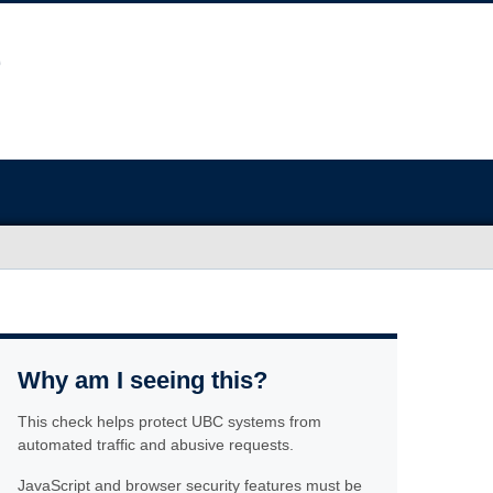
Why am I seeing this?
This check helps protect UBC systems from
automated traffic and abusive requests.
JavaScript and browser security features must be