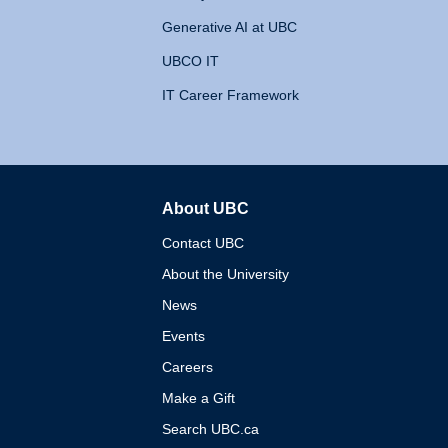
Generative AI at UBC
UBCO IT
IT Career Framework
About UBC
The University of British 
Contact UBC
About the University
News
Events
Careers
Make a Gift
Search UBC.ca