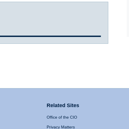
Related Sites
Office of the CIO
Privacy Matters