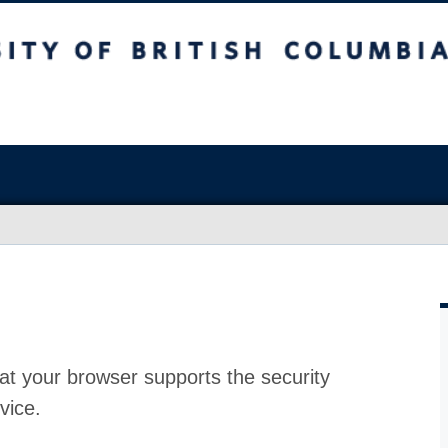
at your browser supports the security
vice.