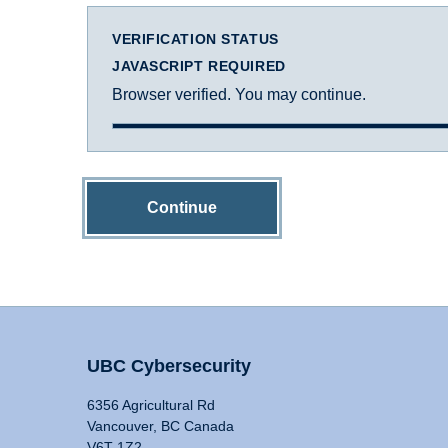
VERIFICATION STATUS
JAVASCRIPT REQUIRED
Browser verified. You may continue.
Continue
UBC Cybersecurity
6356 Agricultural Rd
Vancouver, BC Canada
V6T 1Z2