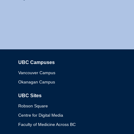
UBC Campuses
Columbia
Vancouver Campus
Okanagan Campus
UBC Sites
Robson Square
Centre for Digital Media
Faculty of Medicine Across BC