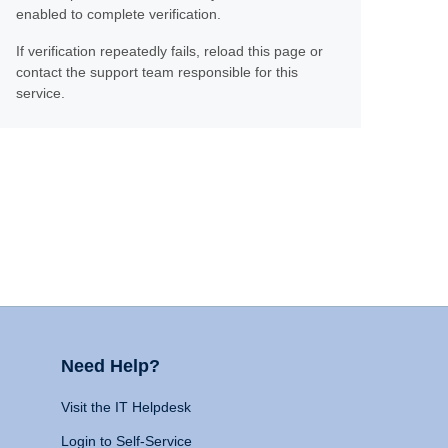
enabled to complete verification.
If verification repeatedly fails, reload this page or
contact the support team responsible for this
service.
Need Help?
Visit the IT Helpdesk
Login to Self-Service