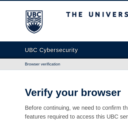
The University of British Columbia
UBC Cybersecurity
Browser verification
Verify your browser
Before continuing, we need to confirm th
features required to access this UBC ser