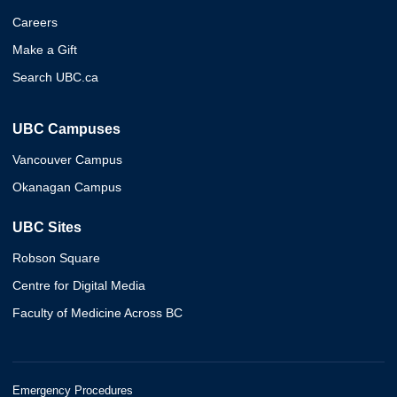
Careers
Make a Gift
Search UBC.ca
UBC Campuses
Vancouver Campus
Okanagan Campus
UBC Sites
Robson Square
Centre for Digital Media
Faculty of Medicine Across BC
Emergency Procedures