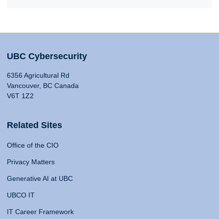
UBC Cybersecurity
6356 Agricultural Rd
Vancouver, BC Canada
V6T 1Z2
Related Sites
Office of the CIO
Privacy Matters
Generative AI at UBC
UBCO IT
IT Career Framework