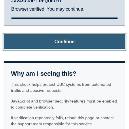
JAVASCRIPT REQUIRED
Browser verified. You may continue.
Continue
Why am I seeing this?
This check helps protect UBC systems from automated
traffic and abusive requests.
JavaScript and browser security features must be enabled
to complete verification.
If verification repeatedly fails, reload this page or contact
the support team responsible for this service.