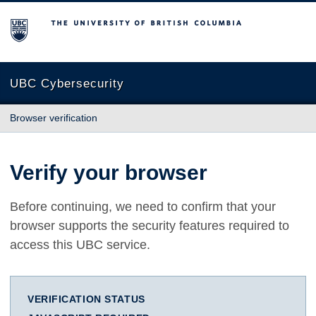
The University of British Columbia
UBC Cybersecurity
Browser verification
Verify your browser
Before continuing, we need to confirm that your
browser supports the security features required to
access this UBC service.
VERIFICATION STATUS