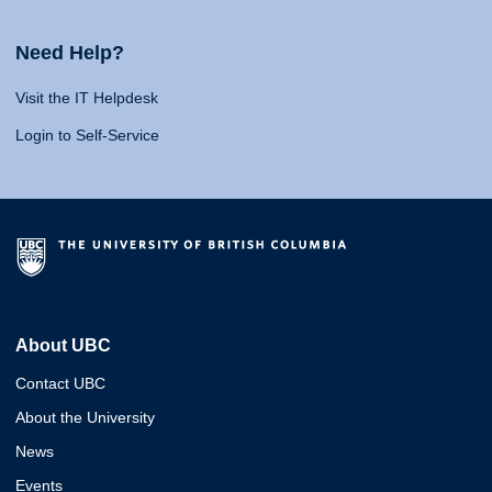
Need Help?
Visit the IT Helpdesk
Login to Self-Service
About UBC
Contact UBC
About the University
News
Events