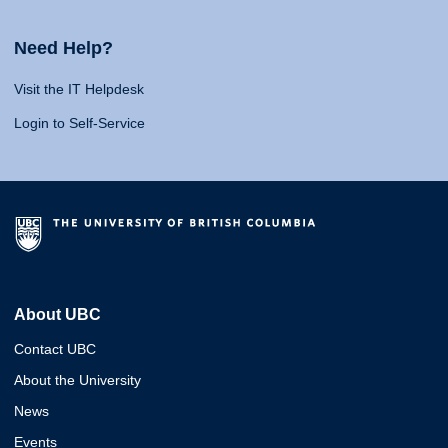
Need Help?
Visit the IT Helpdesk
Login to Self-Service
About UBC
Contact UBC
About the University
News
Events